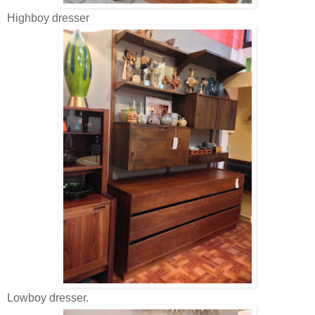
Highboy dresser
Lowboy dresser.