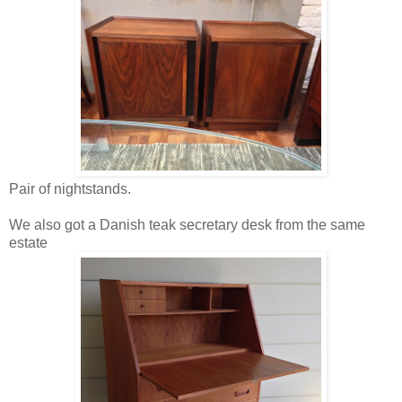
Pair of nightstands.
We also got a Danish teak secretary desk from the same
estate