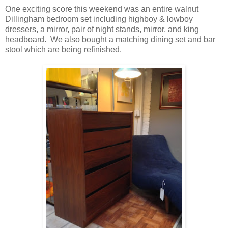
One exciting score this weekend was an entire walnut
Dillingham bedroom set including highboy & lowboy
dressers, a mirror, pair of night stands, mirror, and king
headboard. We also bought a matching dining set and bar
stool which are being refinished.