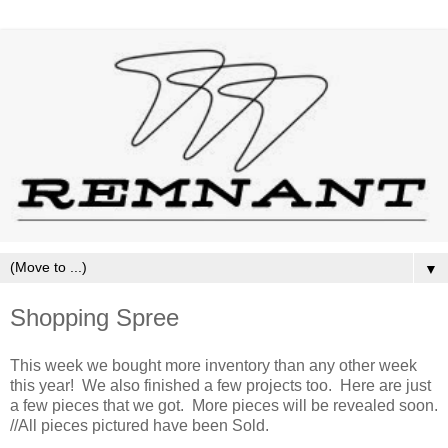
▼
Shopping Spree
This week we bought more inventory than any other week
this year! We also finished a few projects too. Here are just
a few pieces that we got. More pieces will be revealed soon.
//All pieces pictured have been Sold.