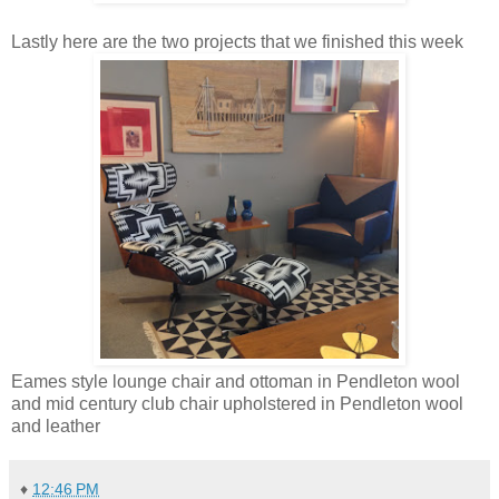
Lastly here are the two projects that we finished this week
Eames style lounge chair and ottoman in Pendleton wool
and mid century club chair upholstered in Pendleton wool
and leather
♦
12:46 PM