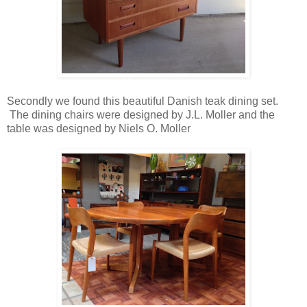
Secondly we found this beautiful Danish teak dining set.
The dining chairs were designed by J.L. Moller and the
table was designed by Niels O. Moller