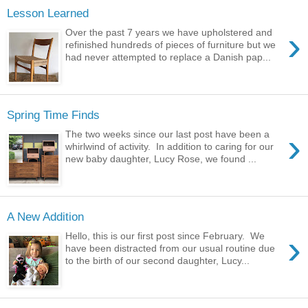
Lesson Learned
›
Over the past 7 years we have upholstered and
refinished hundreds of pieces of furniture but we
had never attempted to replace a Danish pap...
Spring Time Finds
›
The two weeks since our last post have been a
whirlwind of activity. In addition to caring for our
new baby daughter, Lucy Rose, we found ...
A New Addition
›
Hello, this is our first post since February. We
have been distracted from our usual routine due
to the birth of our second daughter, Lucy...