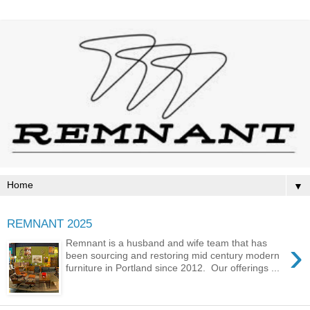
▼
REMNANT 2025
›
Remnant is a husband and wife team that has
been sourcing and restoring mid century modern
furniture in Portland since 2012. Our offerings ...