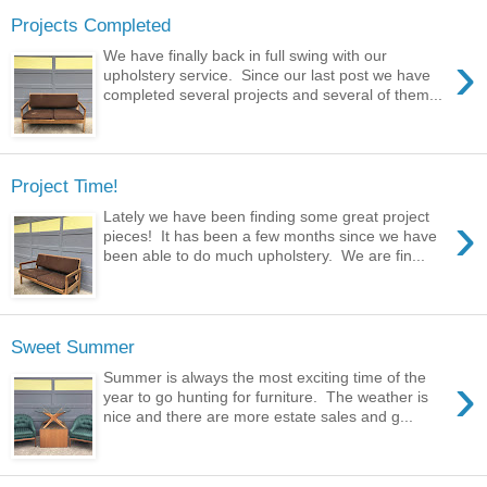
Projects Completed
›
We have finally back in full swing with our
upholstery service. Since our last post we have
completed several projects and several of them...
Project Time!
›
Lately we have been finding some great project
pieces! It has been a few months since we have
been able to do much upholstery. We are fin...
Sweet Summer
›
Summer is always the most exciting time of the
year to go hunting for furniture. The weather is
nice and there are more estate sales and g...