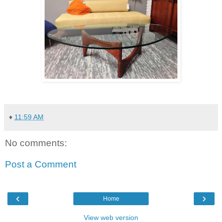
♦
11:59 AM
No comments:
Post a Comment
‹
›
Home
View web version