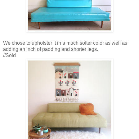
We chose to upholster it in a much softer color as well as
adding an inch of padding and shorter legs.
//Sold