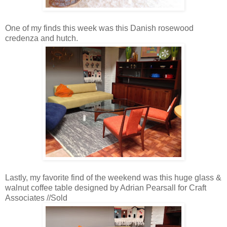
One of my finds this week was this Danish rosewood
credenza and hutch.
Lastly, my favorite find of the weekend was this huge glass &
walnut coffee table designed by Adrian Pearsall for Craft
Associates //Sold