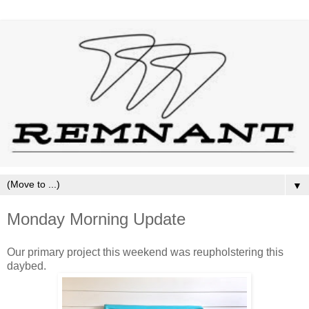
▼
Monday Morning Update
Our primary project this weekend was reupholstering this
daybed.