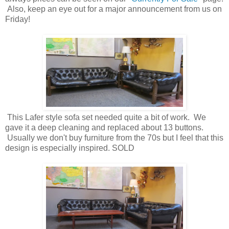
Also, keep an eye out for a major announcement from us on
Friday!
This Lafer style sofa set needed quite a bit of work. We
gave it a deep cleaning and replaced about 13 buttons.
Usually we don't buy furniture from the 70s but I feel that this
design is especially inspired. SOLD