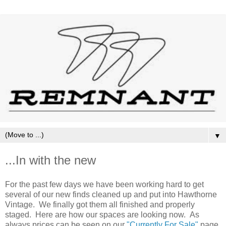
▼
...In with the new
For the past few days we have been working hard to get
several of our new finds cleaned up and put into Hawthorne
Vintage. We finally got them all finished and properly
staged. Here are how our spaces are looking now. As
always prices can be seen on our
"Currently For Sale"
page.