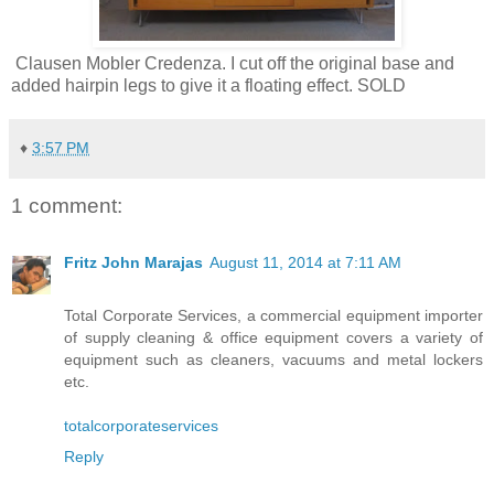
Clausen Mobler Credenza. I cut off the original base and
added hairpin legs to give it a floating effect. SOLD
♦
3:57 PM
1 comment:
Fritz John Marajas
August 11, 2014 at 7:11 AM
Total Corporate Services, a commercial equipment importer
of supply cleaning & office equipment covers a variety of
equipment such as cleaners, vacuums and metal lockers
etc.
totalcorporateservices
Reply