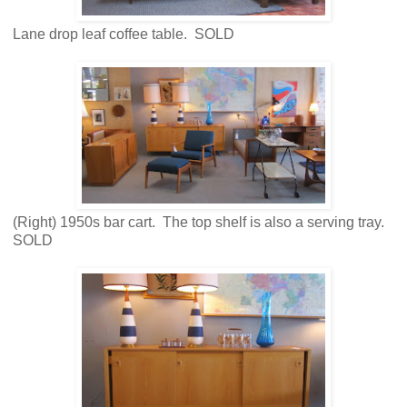
Lane drop leaf coffee table. SOLD
(Right) 1950s bar cart. The top shelf is also a serving tray.
SOLD