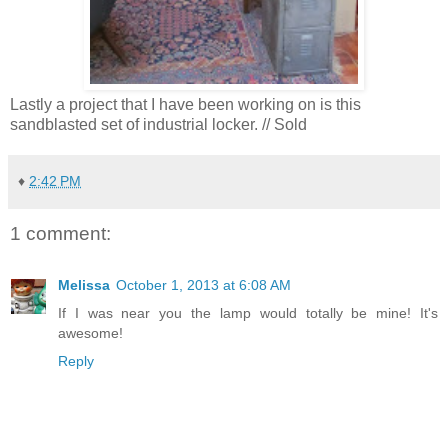
Lastly a project that I have been working on is this
sandblasted set of industrial locker. // Sold
♦
2:42 PM
1 comment:
Melissa
October 1, 2013 at 6:08 AM
If I was near you the lamp would totally be mine! It's
awesome!
Reply