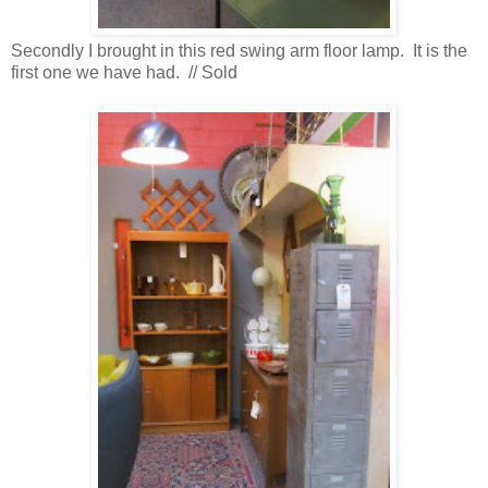
Secondly I brought in this red swing arm floor lamp. It is the
first one we have had. // Sold