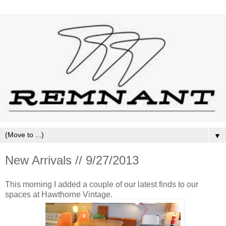
▼
New Arrivals // 9/27/2013
This morning I added a couple of our latest finds to our
spaces at Hawthorne Vintage.