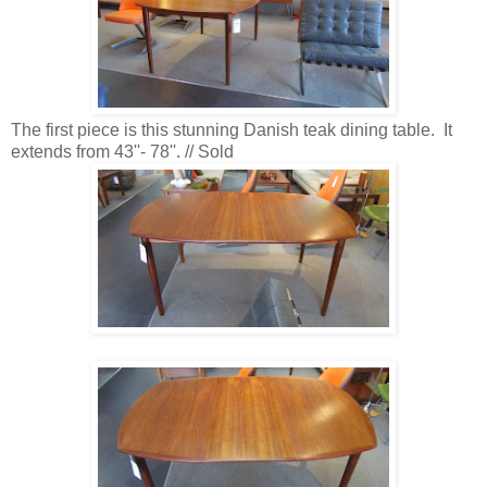
The first piece is this stunning Danish teak dining table. It
extends from 43''- 78''. // Sold