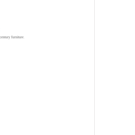
M
century furniture.