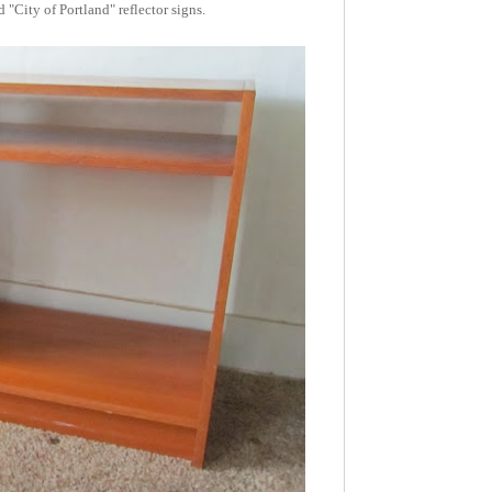
 "City of Portland" reflector signs.