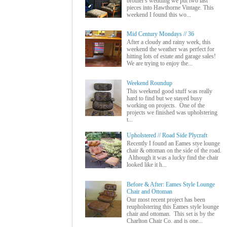
brother's wedding we put two last
pieces into Hawthorne Vintage. This
weekend I found this wo...
Mid Century Mondays // 36
After a cloudy and rainy week, this
weekend the weather was perfect for
hitting lots of estate and garage sales!
We are trying to enjoy the...
Weekend Roundup
This weekend good stuff was really
hard to find but we stayed busy
working on projects. One of the
projects we finished was upholstering
t...
Upholstered // Road Side Plycraft
Recently I found an Eames stye lounge
chair & ottoman on the side of the road.
Although it was a lucky find the chair
looked like it h...
Before & After: Eames Style Lounge
Chair and Ottoman
Our most recent project has been
reupholstering this Eames style lounge
chair and ottoman. This set is by the
Charlton Chair Co. and is one...