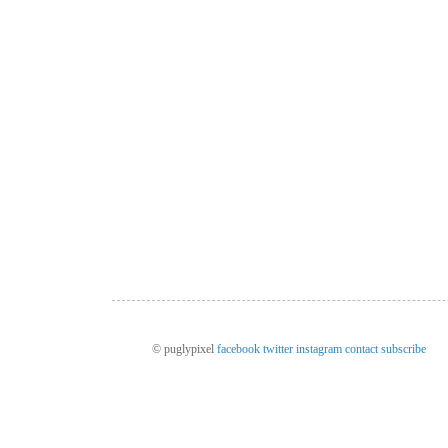
© puglypixel
facebook
twitter
instagram
contact
subscribe