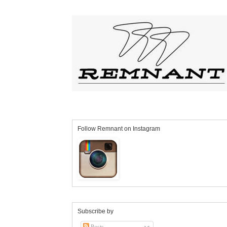
Follow Remnant on Instagram
Subscribe by
Posts