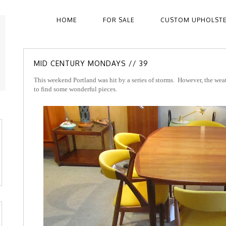
HOME
FOR SALE
CUSTOM UPHOLST
MID CENTURY MONDAYS // 39
This weekend Portland was hit by a series of storms. However, the wea
to find some wonderful pieces.