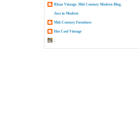
Rhan Vintage. Mid Century Modern Blog.
Just in Modern
Mid-Century Furniture
Hot Cool Vintage
.