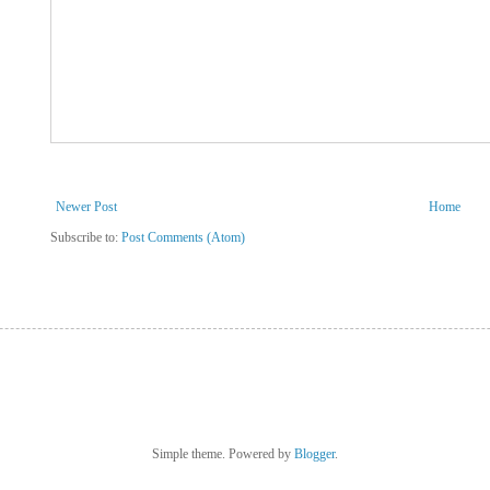
Newer Post
Home
Subscribe to:
Post Comments (Atom)
Simple theme. Powered by
Blogger
.