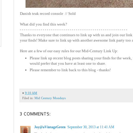
Danish teak record console // Sold
What did you find this week?
- - - - - - - - - - - - - - - - - - - - - - - - - - - - - - - - - - - - - - - - - - - - - - - - - - - -
Thanks to everyone that continues to link up with us and join our link 
your finds! Make sure to link up with another awesome link party too 
Here are a few of our easy rules for our Mid-Century Link Up:
Please link up recent blog posts sharing your finds for the week, 
would prefer that you have at least one to share.
Please remember to link back to this blog - thanks!
♦
9:10 AM
Filed in:
Mid Century Mondays
3 COMMENTS:
Joy@aVintageGreen
September 30, 2013 at 11:41 AM