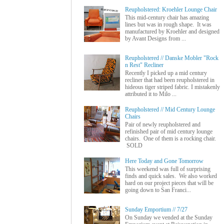
Reupholstered: Kroehler Lounge Chair
This mid-century chair has amazing
lines but was in rough shape. It was
manufactured by Kroehler and designed
by Avant Designs from ...
Reupholstered // Danske Mobler "Rock
n Rest" Recliner
Recently I picked up a mid century
recliner that had been reupholstered in
hideous tiger striped fabric. I mistakenly
attributed it to Milo ...
Reupholstered // Mid Century Lounge
Chairs
Pair of newly reupholstered and
refinished pair of mid century lounge
chairs. One of them is a rocking chair.
SOLD
Here Today and Gone Tomorrow
This weekend was full of surprising
finds and quick sales. We also worked
hard on our project pieces that will be
going down to San Franci...
Sunday Emportium // 7/27
On Sunday we vended at the Sunday