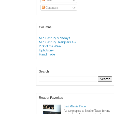
Comments
Columns
Mid Century Mondays
Mid Century Designers A-Z
Pick of the Week
Upholstery
Handmade
Search
Reader Favorites
Last Minute Pieces
As we prepare to head to Texas for my