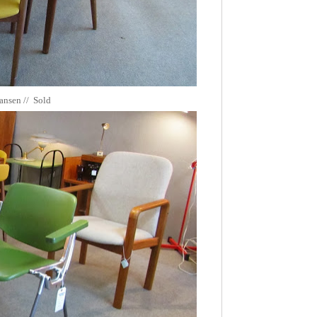
iansen // Sold