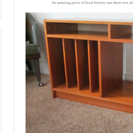
An amazing piece of local history was these two old