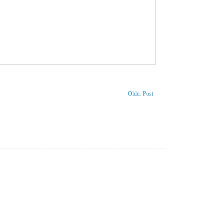
Older Post