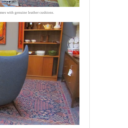
ames with genuine leather cushions.