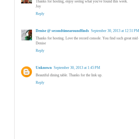
Thanks for hosting, enjoy seeing what you've found this week.
Joy
Reply
Denise @ secondtimearoundfinds
September 30, 2013 at 12:51 P
Thanks for hosting. Love the record console. You find such great mid 
Denise
Reply
Unknown
September 30, 2013 at 1:45 PM
Beautiful dining table. Thanks for the link up.
Reply