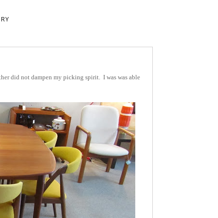
ERY
ther did not dampen my picking spirit. I was was able