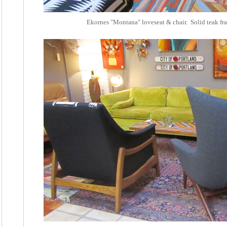
Ekornes "Montana" loveseat & chair. Solid teak fr