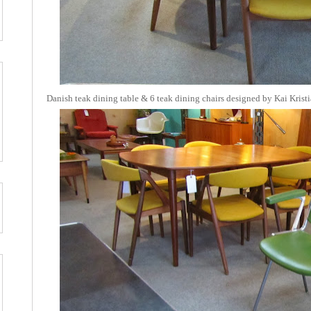
Danish teak dining table & 6 teak dining chairs designed by Kai Krist