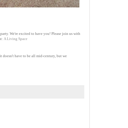
party. We're excited to have you! Please join us with
at:
A Living Space
it doesn't have to be all mid-century, but we