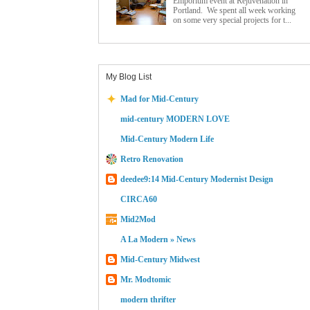
Emporium event at Rejuvenation in
Portland. We spent all week working
on some very special projects for t...
My Blog List
Mad for Mid-Century
mid-century MODERN LOVE
Mid-Century Modern Life
Retro Renovation
deedee9:14 Mid-Century Modernist Design
CIRCA60
Mid2Mod
A La Modern » News
Mid-Century Midwest
Mr. Modtomic
modern thrifter