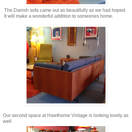
The Danish sofa came out as beautifully as we had hoped.
It will make a wonderful addition to someones home.
Our second space at Hawthorne Vintage is looking lovely as
well