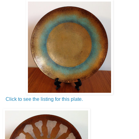
Click to see the listing for this plate.