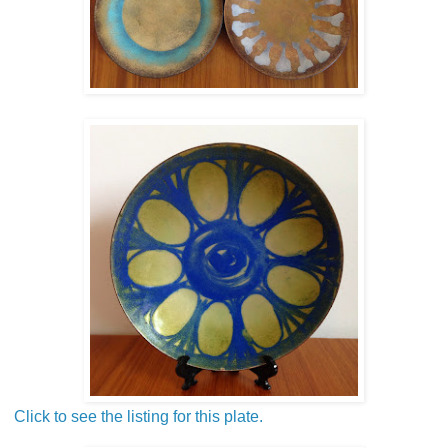
Click to see the listing for this plate.