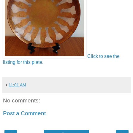
Click to see the
listing for this plate.
♦
11:01 AM
No comments:
Post a Comment