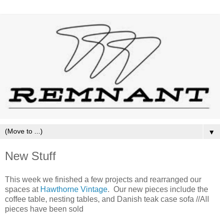
▼
New Stuff
This week we finished a few projects and rearranged our
spaces at
Hawthorne Vintage
. Our new pieces include the
coffee table, nesting tables, and Danish teak case sofa //All
pieces have been sold