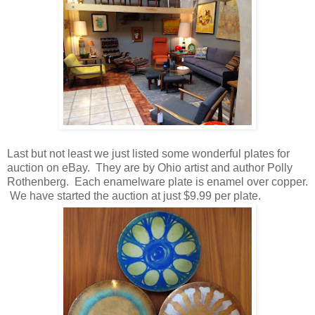
Last but not least we just listed some wonderful plates for
auction on eBay. They are by Ohio artist and author Polly
Rothenberg. Each enamelware plate is enamel over copper.
We have started the auction at just $9.99 per plate.