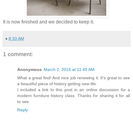
It is now finished and we decided to keep it.
♦
8:33 AM
1 comment:
Anonymous
March 2, 2016 at 11:49 AM
What a great find! And nice job renewing it. It's great to see
a beautiful piece of history getting new life.
I included a link to this post in an online discussion for a
modern furniture history class. Thanks for sharing it for all
to see.
Reply