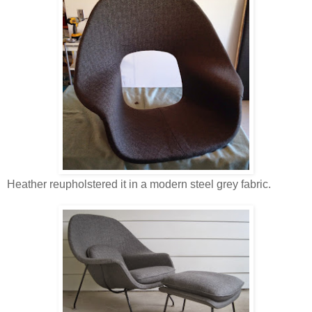
Heather reupholstered it in a modern steel grey fabric.