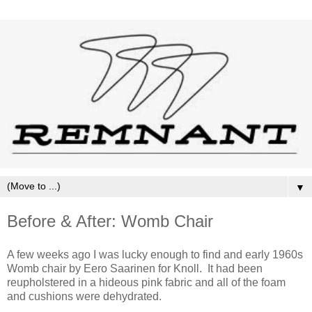
▼
Before & After: Womb Chair
A few weeks ago I was lucky enough to find and early 1960s
Womb chair by Eero Saarinen for Knoll. It had been
reupholstered in a hideous pink fabric and all of the foam
and cushions were dehydrated.