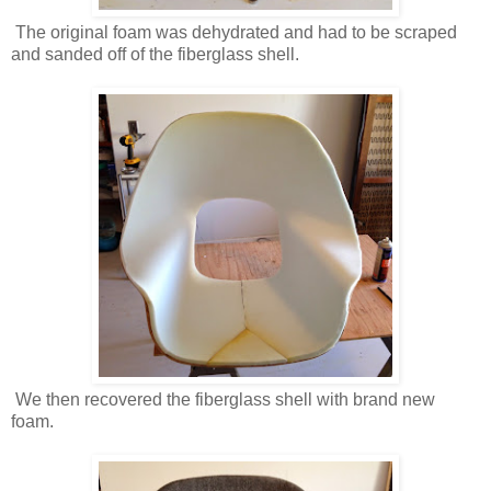
The original foam was dehydrated and had to be scraped
and sanded off of the fiberglass shell.
We then recovered the fiberglass shell with brand new
foam.