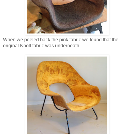
When we peeled back the pink fabric we found that the
original Knoll fabric was underneath.