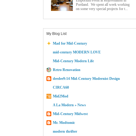
Emporium event at Rejuvenation in
Portland. We spent all week working
on some very special projects for t...
My Blog List
Mad for Mid-Century
mid-century MODERN LOVE
Mid-Century Modern Life
Retro Renovation
deedee9:14 Mid-Century Modernist Design
CIRCA60
Mid2Mod
A La Modern » News
Mid-Century Midwest
Mr. Modtomic
modern thrifter