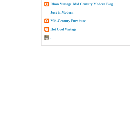
Rhan Vintage. Mid Century Modern Blog.
Just in Modern
Mid-Century Furniture
Hot Cool Vintage
.