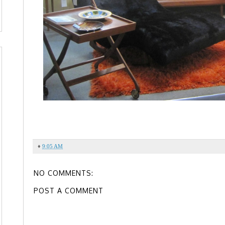
♦
9:05 AM
NO COMMENTS:
POST A COMMENT