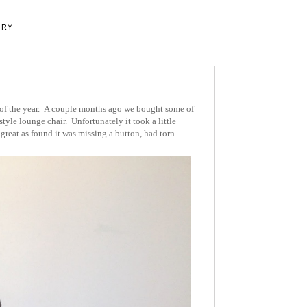
ERY
 of the year. A couple months ago we bought some of
tyle lounge chair. Unfortunately it took a little
great as found it was missing a button, had torn