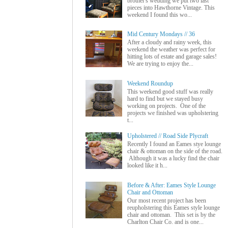
brother's wedding we put two last
pieces into Hawthorne Vintage. This
weekend I found this wo...
Mid Century Mondays // 36
After a cloudy and rainy week, this
weekend the weather was perfect for
hitting lots of estate and garage sales!
We are trying to enjoy the...
Weekend Roundup
This weekend good stuff was really
hard to find but we stayed busy
working on projects. One of the
projects we finished was upholstering
t...
Upholstered // Road Side Plycraft
Recently I found an Eames stye lounge
chair & ottoman on the side of the road.
Although it was a lucky find the chair
looked like it h...
Before & After: Eames Style Lounge
Chair and Ottoman
Our most recent project has been
reupholstering this Eames style lounge
chair and ottoman. This set is by the
Charlton Chair Co. and is one...