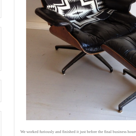
We worked furiously and finished it just before the final business hou