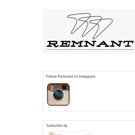
Follow Remnant on Instagram
Subscribe by
Posts