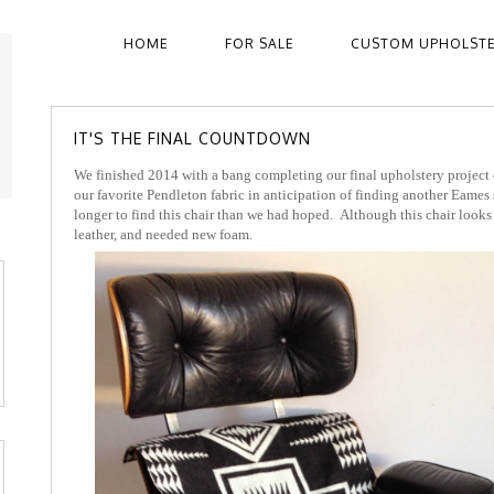
HOME
FOR SALE
CUSTOM UPHOLST
IT'S THE FINAL COUNTDOWN
We finished 2014 with a bang completing our final upholstery project
our favorite Pendleton fabric in anticipation of finding another Eames s
longer to find this chair than we had hoped. Although this chair looks 
leather, and needed new foam.