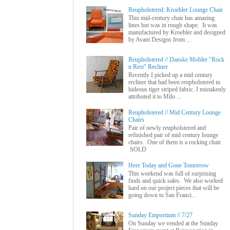
Reupholstered: Kroehler Lounge Chair
This mid-century chair has amazing
lines but was in rough shape. It was
manufactured by Kroehler and designed
by Avant Designs from ...
Reupholstered // Danske Mobler "Rock
n Rest" Recliner
Recently I picked up a mid century
recliner that had been reupholstered in
hideous tiger striped fabric. I mistakenly
attributed it to Milo ...
Reupholstered // Mid Century Lounge
Chairs
Pair of newly reupholstered and
refinished pair of mid century lounge
chairs. One of them is a rocking chair.
SOLD
Here Today and Gone Tomorrow
This weekend was full of surprising
finds and quick sales. We also worked
hard on our project pieces that will be
going down to San Franci...
Sunday Emportium // 7/27
On Sunday we vended at the Sunday