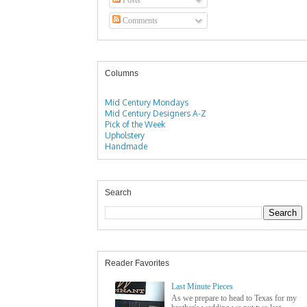
Comments
Columns
Mid Century Mondays
Mid Century Designers A-Z
Pick of the Week
Upholstery
Handmade
Search
Reader Favorites
Last Minute Pieces
As we prepare to head to Texas for my