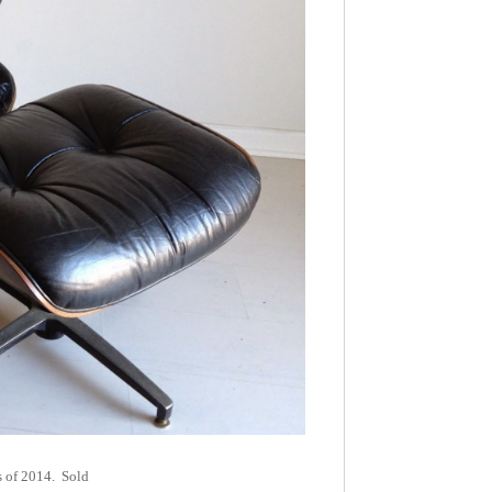
rs of 2014. Sold