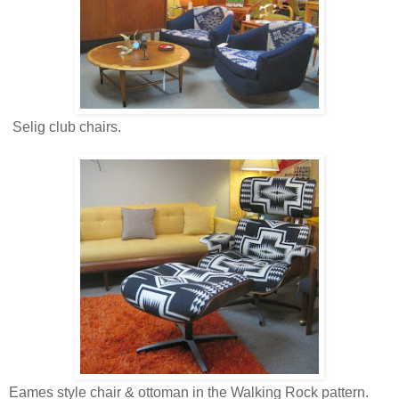
Selig club chairs.
Eames style chair & ottoman in the Walking Rock pattern.