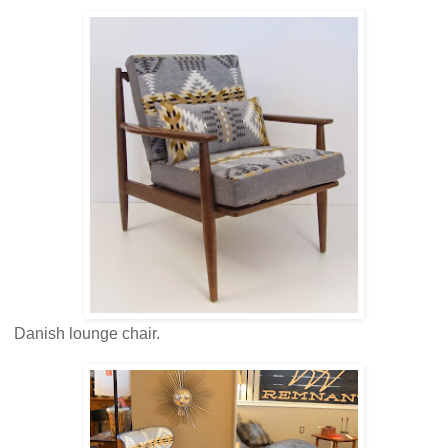
Danish lounge chair.