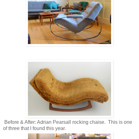
Before & After: Adrian Pearsall rocking chaise. This is one
of three that I found this year.