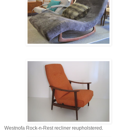
Westnofa Rock-n-Rest recliner reupholstered.