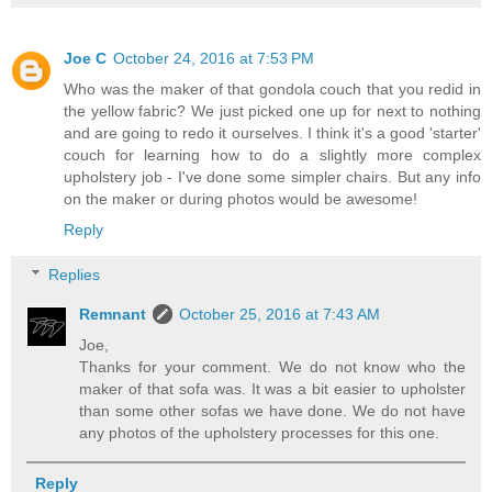
Joe C
October 24, 2016 at 7:53 PM
Who was the maker of that gondola couch that you redid in
the yellow fabric? We just picked one up for next to nothing
and are going to redo it ourselves. I think it's a good 'starter'
couch for learning how to do a slightly more complex
upholstery job - I've done some simpler chairs. But any info
on the maker or during photos would be awesome!
Reply
Replies
Remnant
October 25, 2016 at 7:43 AM
Joe,
Thanks for your comment. We do not know who the
maker of that sofa was. It was a bit easier to upholster
than some other sofas we have done. We do not have
any photos of the upholstery processes for this one.
Reply