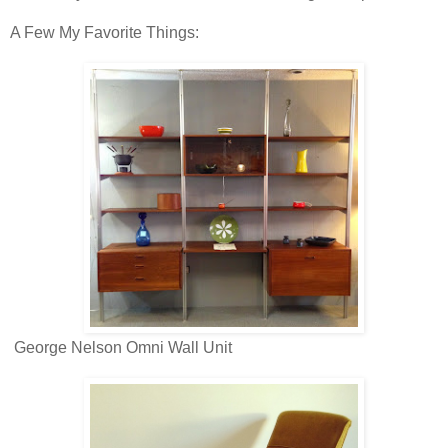
A Few My Favorite Things:
George Nelson Omni Wall Unit