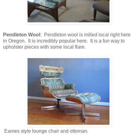
Pendleton Wool:
Pendleton wool is milled local right here
in Oregon. It is incredibly popular here. It is a fun way to
upholster pieces with some local flare.
Eames style lounge chair and ottoman.