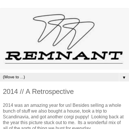
▼
2014 // A Retrospective
2014 was an amazing year for us! Besides selling a whole
bunch of stuff we also bought a house, took a trip to
Scandinavia, and got another corgi puppy! Looking back at
the year this picture stuck out to me. Its a wonderful mix of
all of the sorts of thing we hunt for everyday.