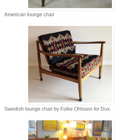
American lounge chair
Swedish lounge chair by Folke Ohlsson for Dux.