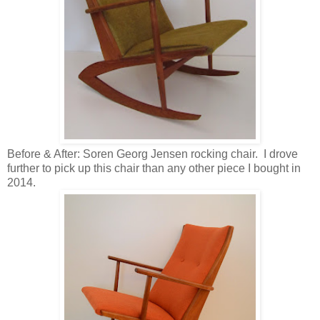
Before & After: Soren Georg Jensen rocking chair. I drove
further to pick up this chair than any other piece I bought in
2014.