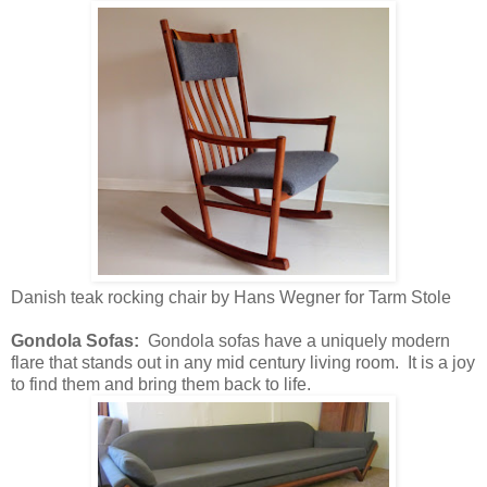
Danish teak rocking chair by Hans Wegner for Tarm Stole
Gondola Sofas:
Gondola sofas have a uniquely modern
flare that stands out in any mid century living room. It is a joy
to find them and bring them back to life.