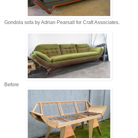
Gondola sofa by Adrian Pearsall for Craft Associates.
Before