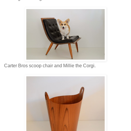
Carter Bros scoop chair and Millie the Corgi.