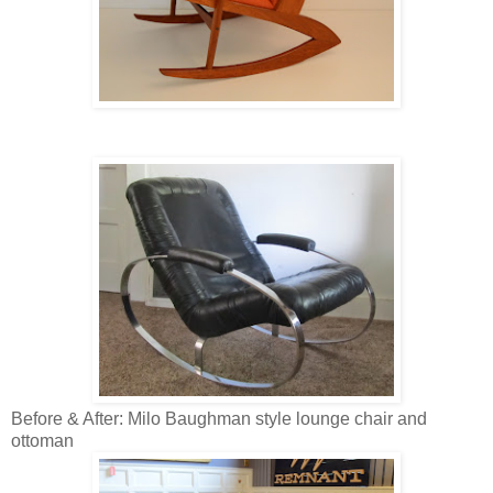
Before & After: Milo Baughman style lounge chair and
ottoman