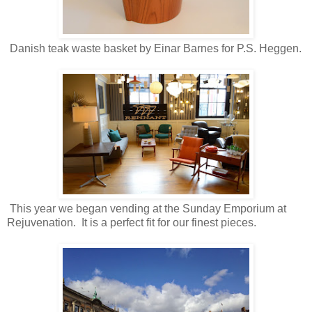
Danish teak waste basket by Einar Barnes for P.S. Heggen.
This year we began vending at the Sunday Emporium at
Rejuvenation. It is a perfect fit for our finest pieces.