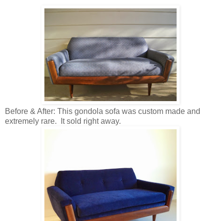
Before & After: This gondola sofa was custom made and
extremely rare. It sold right away.