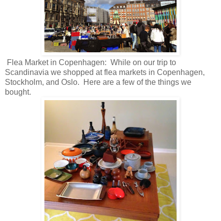
Flea Market in Copenhagen: While on our trip to
Scandinavia we shopped at flea markets in Copenhagen,
Stockholm, and Oslo. Here are a few of the things we
bought.