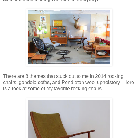
There are 3 themes that stuck out to me in 2014 rocking
chairs, gondola sofas, and Pendleton wool upholstery. Here
is a look at some of my favorite rocking chairs.