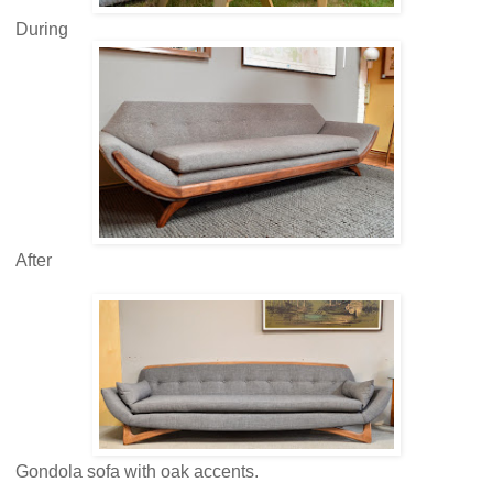
During
After
Gondola sofa with oak accents.