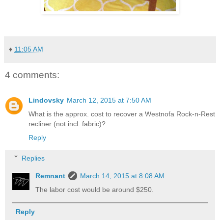
♦
11:05 AM
4 comments:
Lindovsky
March 12, 2015 at 7:50 AM
What is the approx. cost to recover a Westnofa Rock-n-Rest
recliner (not incl. fabric)?
Reply
Replies
Remnant
March 14, 2015 at 8:08 AM
The labor cost would be around $250.
Reply