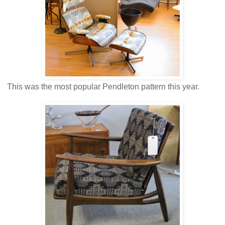
This was the most popular Pendleton pattern this year.