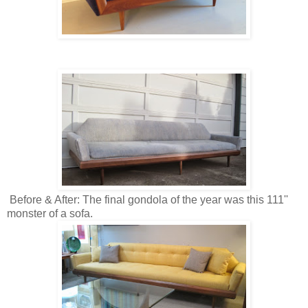
Before & After: The final gondola of the year was this 111''
monster of a sofa.