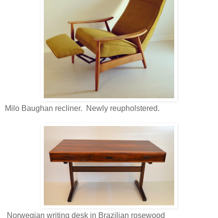
Milo Baughan recliner. Newly reupholstered.
Norwegian writing desk in Brazilian rosewood