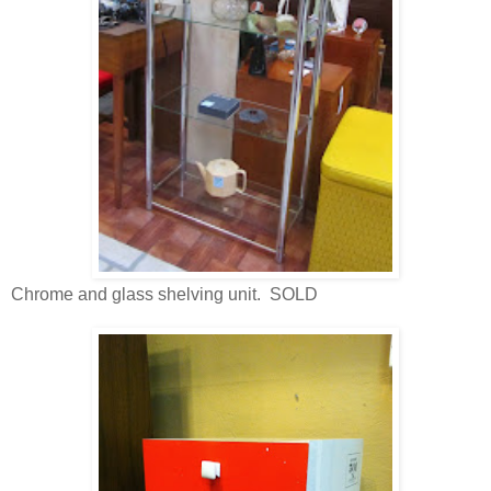
Chrome and glass shelving unit. SOLD