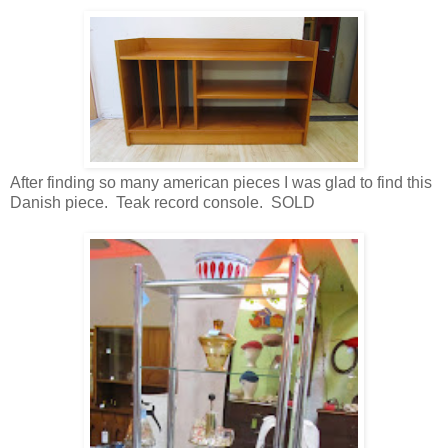
After finding so many american pieces I was glad to find this
Danish piece. Teak record console. SOLD