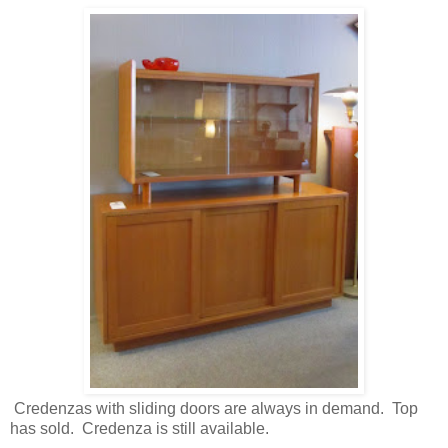
Credenzas with sliding doors are always in demand. Top
has sold. Credenza is still available.