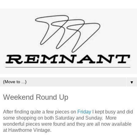
▼
Weekend Round Up
After finding quite a few pieces on
Friday
I kept busy and did
some shopping on both Saturday and Sunday. More
wonderful pieces were found and they are all now available
at Hawthorne Vintage.