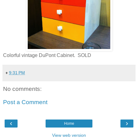
Colorful vintage DuPont Cabinet. SOLD
♦
9:31 PM
No comments:
Post a Comment
‹
›
Home
View web version