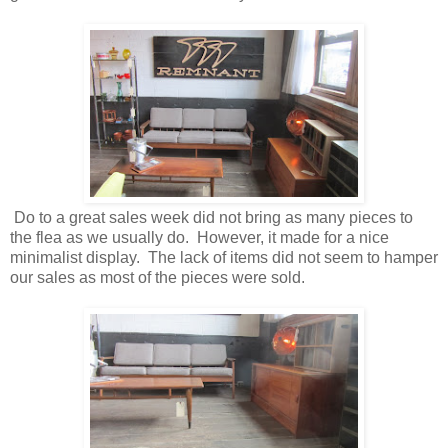
Do to a great sales week did not bring as many pieces to
the flea as we usually do. However, it made for a nice
minimalist display. The lack of items did not seem to hamper
our sales as most of the pieces were sold.