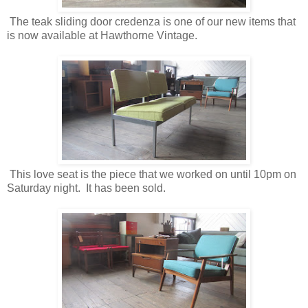
The teak sliding door credenza is one of our new items that
is now available at Hawthorne Vintage.
This love seat is the piece that we worked on until 10pm on
Saturday night. It has been sold.