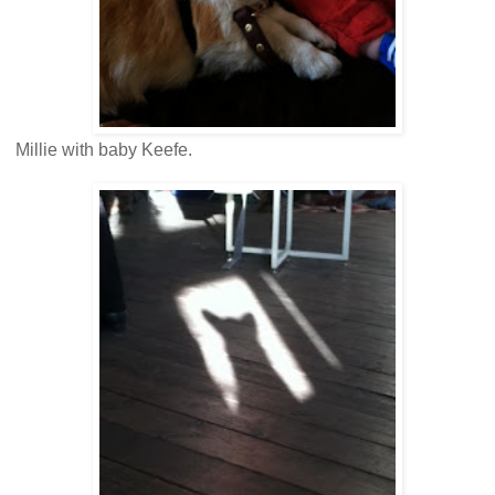
Millie with baby Keefe.