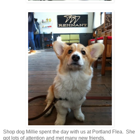
Shop dog Millie spent the day with us at Portland Flea. She
got lots of attention and met many new friends.