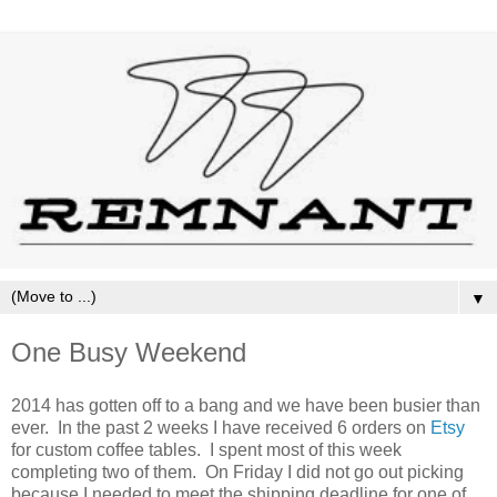
▼
One Busy Weekend
2014 has gotten off to a bang and we have been busier than
ever. In the past 2 weeks I have received 6 orders on
Etsy
for custom coffee tables. I spent most of this week
completing two of them. On Friday I did not go out picking
because I needed to meet the shipping deadline for one of