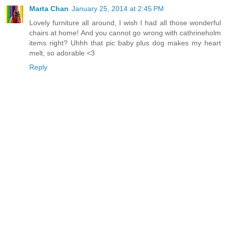
Marta Chan
January 25, 2014 at 2:45 PM
Lovely furniture all around, I wish I had all those wonderful
chairs at home! And you cannot go wrong with cathrineholm
items right? Uhhh that pic baby plus dog makes my heart
melt, so adorable <3
Reply