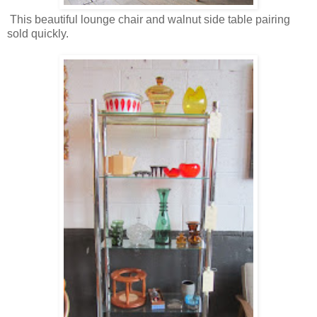
This beautiful lounge chair and walnut side table pairing
sold quickly.