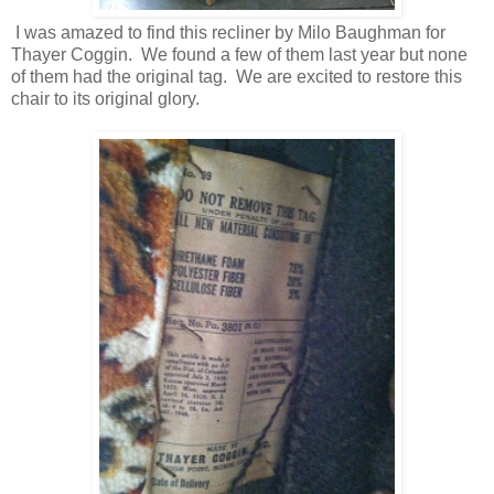
I was amazed to find this recliner by Milo Baughman for
Thayer Coggin. We found a few of them last year but none
of them had the original tag. We are excited to restore this
chair to its original glory.