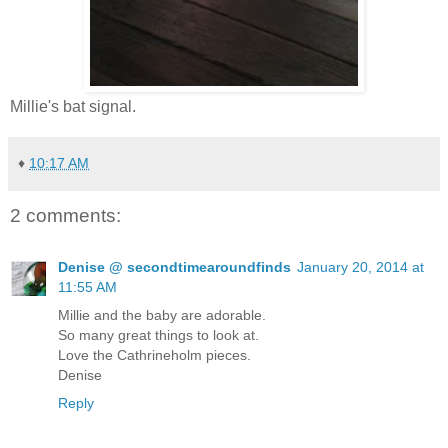
Millie's bat signal.
♦
10:17 AM
2 comments:
Denise @ secondtimearoundfinds
January 20, 2014 at
11:55 AM
Millie and the baby are adorable.
So many great things to look at.
Love the Cathrineholm pieces.
Denise
Reply