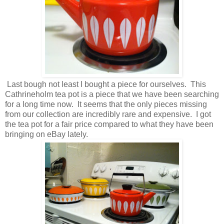
Last bough not least I bought a piece for ourselves. This
Cathrineholm tea pot is a piece that we have been searching
for a long time now. It seems that the only pieces missing
from our collection are incredibly rare and expensive. I got
the tea pot for a fair price compared to what they have been
bringing on eBay lately.