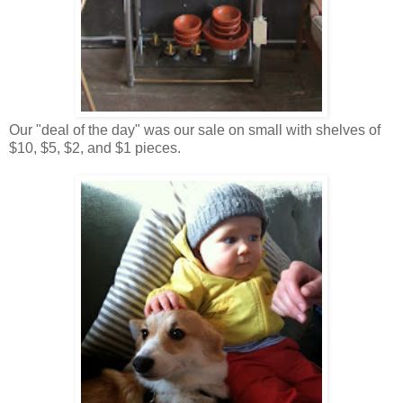
Our "deal of the day" was our sale on small with shelves of
$10, $5, $2, and $1 pieces.