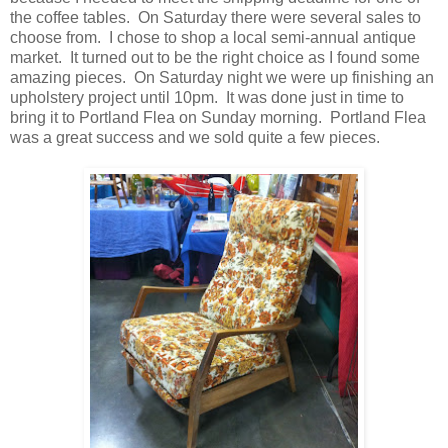
the coffee tables. On Saturday there were several sales to
choose from. I chose to shop a local semi-annual antique
market. It turned out to be the right choice as I found some
amazing pieces. On Saturday night we were up finishing an
upholstery project until 10pm. It was done just in time to
bring it to Portland Flea on Sunday morning. Portland Flea
was a great success and we sold quite a few pieces.