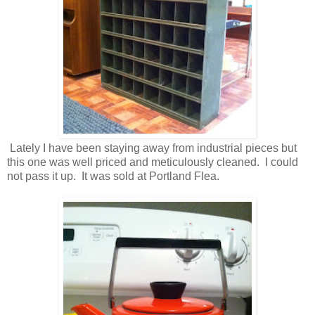
Lately I have been staying away from industrial pieces but
this one was well priced and meticulously cleaned. I could
not pass it up. It was sold at Portland Flea.