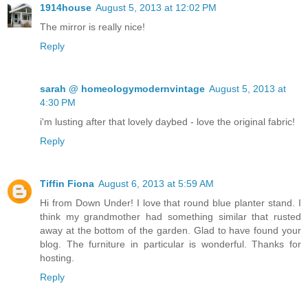
1914house
August 5, 2013 at 12:02 PM
The mirror is really nice!
Reply
sarah @ homeologymodernvintage
August 5, 2013 at
4:30 PM
i'm lusting after that lovely daybed - love the original fabric!
Reply
Tiffin Fiona
August 6, 2013 at 5:59 AM
Hi from Down Under! I love that round blue planter stand. I
think my grandmother had something similar that rusted
away at the bottom of the garden. Glad to have found your
blog. The furniture in particular is wonderful. Thanks for
hosting.
Reply