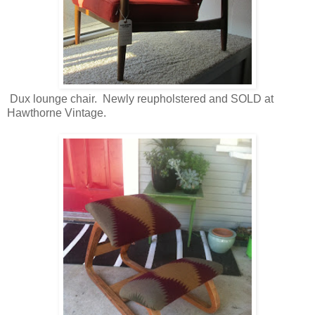
Dux lounge chair. Newly reupholstered and SOLD at
Hawthorne Vintage.