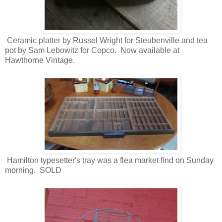
Ceramic platter by Russel Wright for Steubenville and tea
pot by Sam Lebowitz for Copco. Now available at
Hawthorne Vintage.
Hamilton typesetter's tray was a flea market find on Sunday
morning. SOLD