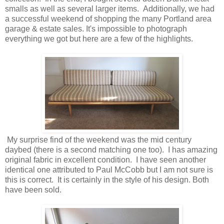
smalls as well as several larger items. Additionally, we had
a successful weekend of shopping the many Portland area
garage & estate sales. It's impossible to photograph
everything we got but here are a few of the highlights.
My surprise find of the weekend was the mid century
daybed (there is a second matching one too). I has amazing
original fabric in excellent condition. I have seen another
identical one attributed to Paul McCobb but I am not sure is
this is correct. It is certainly in the style of his design. Both
have been sold.