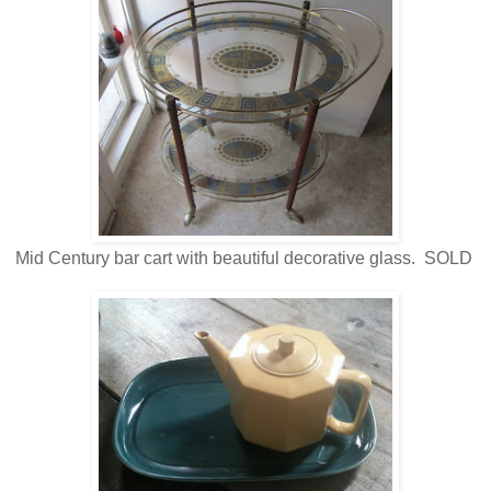
Mid Century bar cart with beautiful decorative glass. SOLD