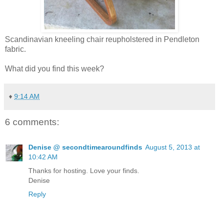
Scandinavian kneeling chair reupholstered in Pendleton
fabric.
What did you find this week?
♦
9:14 AM
6 comments:
Denise @ secondtimearoundfinds
August 5, 2013 at
10:42 AM
Thanks for hosting. Love your finds.
Denise
Reply