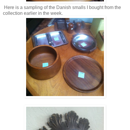
Here is a sampling of the Danish smalls I bought from the
collection earlier in the week.