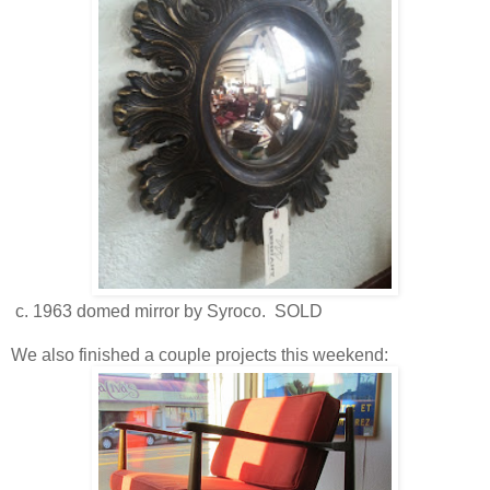
c. 1963 domed mirror by Syroco. SOLD
We also finished a couple projects this weekend: