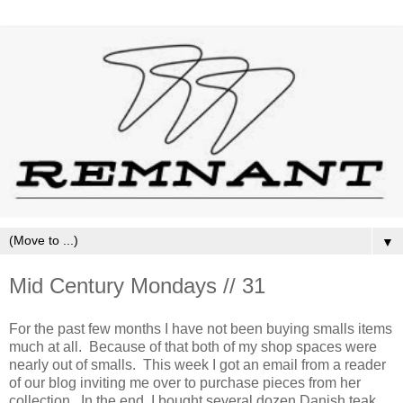
▼
Mid Century Mondays // 31
For the past few months I have not been buying smalls items
much at all. Because of that both of my shop spaces were
nearly out of smalls. This week I got an email from a reader
of our blog inviting me over to purchase pieces from her
collection. In the end, I bought several dozen Danish teak