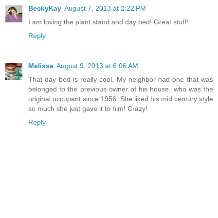
BeckyKay
August 7, 2013 at 2:22 PM
I am loving the plant stand and day bed! Great stuff!
Reply
Melissa
August 9, 2013 at 6:06 AM
That day bed is really cool. My neighbor had one that was
belonged to the previous owner of his house, who was the
original occupant since 1956. She liked his mid century style
so much she just gave it to him! Crazy!
Reply