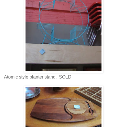
Atomic style planter stand. SOLD.