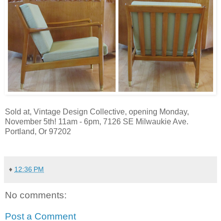
Sold at, Vintage Design Collective, opening Monday,
November 5th! 11am - 6pm, 7126 SE Milwaukie Ave.
Portland, Or 97202
♦
12:36 PM
No comments:
Post a Comment