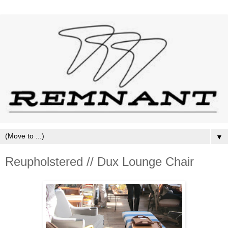
▼
Reupholstered // Dux Lounge Chair