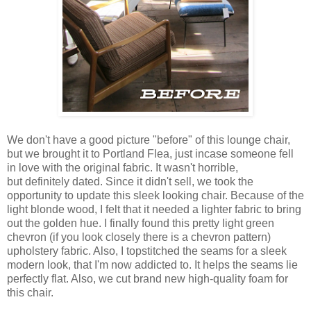
We don't have a good picture "before" of this lounge chair,
but we brought it to Portland Flea, just incase someone fell
in love with the original fabric. It wasn't horrible,
but definitely dated. Since it didn't sell, we took the
opportunity to update this sleek looking chair. Because of the
light blonde wood, I felt that it needed a lighter fabric to bring
out the golden hue. I finally found this pretty light green
chevron (if you look closely there is a chevron pattern)
upholstery fabric. Also, I topstitched the seams for a sleek
modern look, that I'm now addicted to. It helps the seams lie
perfectly flat. Also, we cut brand new high-quality foam for
this chair.