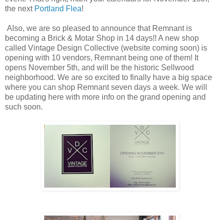
the next
Portland Flea
!
Also, we are so pleased to announce that Remnant is
becoming a Brick & Motar Shop in 14 days!! A new shop
called Vintage Design Collective (website coming soon) is
opening with 10 vendors, Remnant being one of them! It
opens November 5th, and will be the historic Sellwood
neighborhood. We are so excited to finally have a big space
where you can shop Remnant seven days a week. We will
be updating here with more info on the grand opening and
such soon.