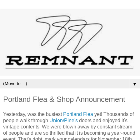
▼
Portland Flea & Shop Announcement
Yesterday, was the busiest
Portland Flea
yet! Thousands of
people walk through
Union/Pine's
doors and enjoyed it's
vintage contents. We were blown away by constant stream
of people and are so thrilled that it is becoming a year-round
event! That's right, mark your calendars for November 18th,