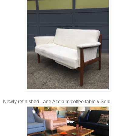
Newly refinished Lane Acclaim coffee table // Sold