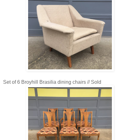
Set of 6 Broyhill Brasilia dining chairs // Sold