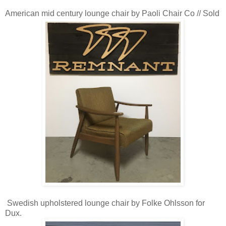
American mid century lounge chair by Paoli Chair Co // Sold
Swedish upholstered lounge chair by Folke Ohlsson for
Dux.