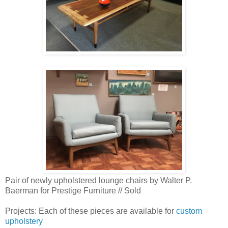
Pair of newly upholstered lounge chairs by Walter P.
Baerman for Prestige Furniture // Sold
Projects: Each of these pieces are available for
custom
upholstery