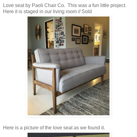
Love seat by Paoli Chair Co. This was a fun little project.
Here it is staged in our living room // Sold
Here is a picture of the love seat as we found it.