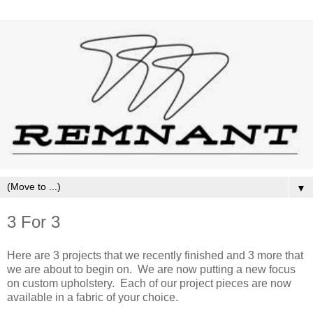
▼
3 For 3
Here are 3 projects that we recently finished and 3 more that
we are about to begin on. We are now putting a new focus
on custom upholstery. Each of our project pieces are now
available in a fabric of your choice.