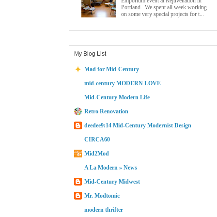
Emporium event at Rejuvenation in
Portland. We spent all week working
on some very special projects for t...
My Blog List
Mad for Mid-Century
mid-century MODERN LOVE
Mid-Century Modern Life
Retro Renovation
deedee9:14 Mid-Century Modernist Design
CIRCA60
Mid2Mod
A La Modern » News
Mid-Century Midwest
Mr. Modtomic
modern thrifter