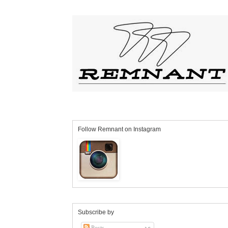
Follow Remnant on Instagram
Subscribe by
Posts