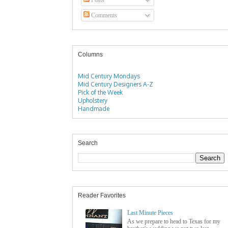
Comments
Columns
Mid Century Mondays
Mid Century Designers A-Z
Pick of the Week
Upholstery
Handmade
Search
Reader Favorites
Last Minute Pieces
As we prepare to head to Texas for my