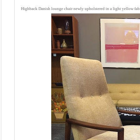
Highback Danish lounge chair newly upholstered in a light yellow fabr