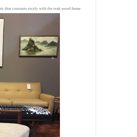
ic that contrasts nicely with the teak wood frame.