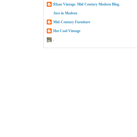
Rhan Vintage. Mid Century Modern Blog.
Just in Modern
Mid-Century Furniture
Hot Cool Vintage
.