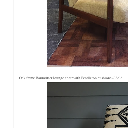
Oak frame Baumritter lounge chair with Pendleton cushions // Sold