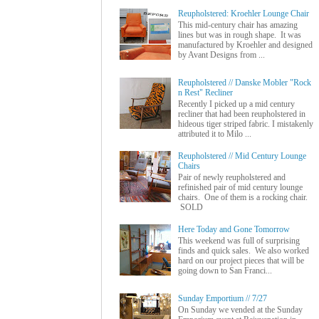
Reupholstered: Kroehler Lounge Chair
This mid-century chair has amazing
lines but was in rough shape. It was
manufactured by Kroehler and designed
by Avant Designs from ...
Reupholstered // Danske Mobler "Rock
n Rest" Recliner
Recently I picked up a mid century
recliner that had been reupholstered in
hideous tiger striped fabric. I mistakenly
attributed it to Milo ...
Reupholstered // Mid Century Lounge
Chairs
Pair of newly reupholstered and
refinished pair of mid century lounge
chairs. One of them is a rocking chair.
SOLD
Here Today and Gone Tomorrow
This weekend was full of surprising
finds and quick sales. We also worked
hard on our project pieces that will be
going down to San Franci...
Sunday Emportium // 7/27
On Sunday we vended at the Sunday