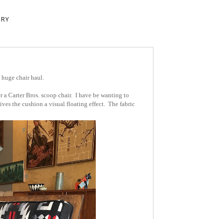
ERY
 huge chair haul.
 a Carter Bros. scoop chair. I have be wanting to
ves the cushion a visual floating effect. The fabric