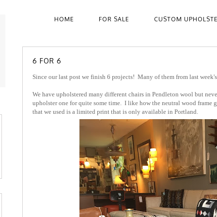
HOME
FOR SALE
CUSTOM UPHOLST
6 FOR 6
Since our last post we finish 6 projects! Many of them from last week's
We have upholstered many different chairs in Pendleton wool but never
upholster one for quite some time. I like how the neutral wood frame gi
that we used is a limited print that is only available in Portland.