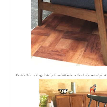
Danish Oak rocking chair by Illum Wikkelso with a fresh coat of paint.