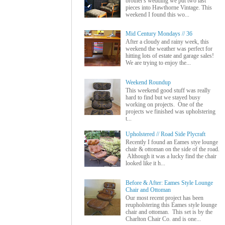
brother's wedding we put two last
pieces into Hawthorne Vintage. This
weekend I found this wo...
Mid Century Mondays // 36
After a cloudy and rainy week, this
weekend the weather was perfect for
hitting lots of estate and garage sales!
We are trying to enjoy the...
Weekend Roundup
This weekend good stuff was really
hard to find but we stayed busy
working on projects. One of the
projects we finished was upholstering
t...
Upholstered // Road Side Plycraft
Recently I found an Eames stye lounge
chair & ottoman on the side of the road.
Although it was a lucky find the chair
looked like it h...
Before & After: Eames Style Lounge
Chair and Ottoman
Our most recent project has been
reupholstering this Eames style lounge
chair and ottoman. This set is by the
Charlton Chair Co. and is one...