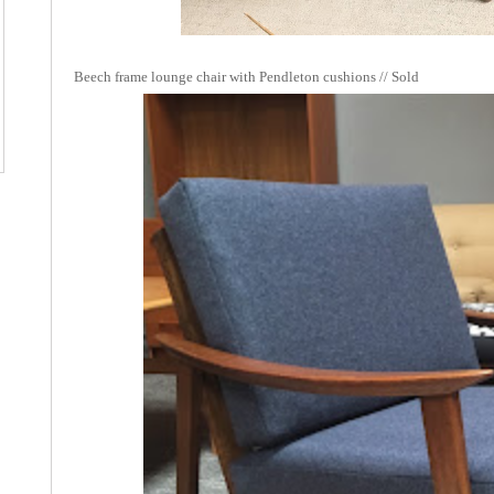
Beech frame lounge chair with Pendleton cushions // Sold