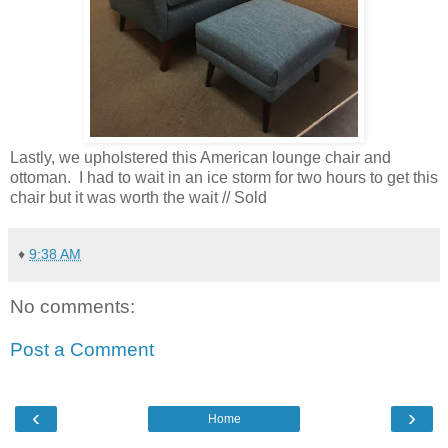
Lastly, we upholstered this American lounge chair and
ottoman. I had to wait in an ice storm for two hours to get this
chair but it was worth the wait // Sold
♦
9:38 AM
No comments:
Post a Comment
‹
›
Home