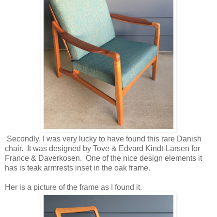
Secondly, I was very lucky to have found this rare Danish
chair. It was designed by Tove & Edvard Kindt-Larsen for
France & Daverkosen. One of the nice design elements it
has is teak armrests inset in the oak frame.
Her is a picture of the frame as I found it.