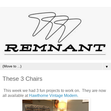
▼
These 3 Chairs
This week we had 3 fun projects to work on. They are now
all available at
Hawthorne Vintage Modern.