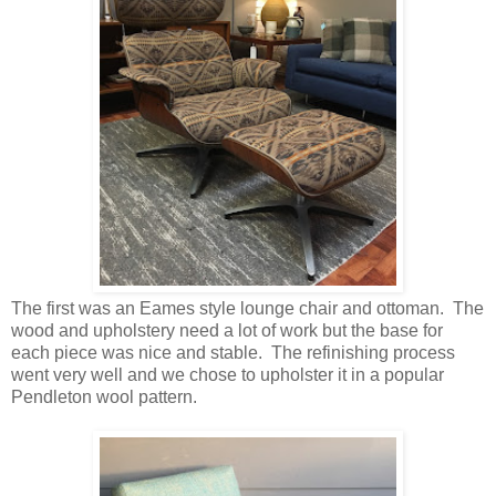
The first was an Eames style lounge chair and ottoman. The
wood and upholstery need a lot of work but the base for
each piece was nice and stable. The refinishing process
went very well and we chose to upholster it in a popular
Pendleton wool pattern.