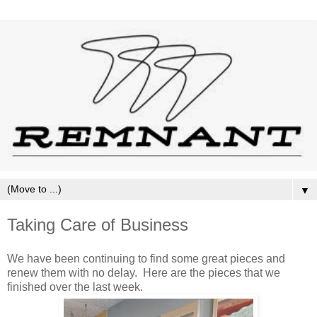
▼
Taking Care of Business
We have been continuing to find some great pieces and
renew them with no delay. Here are the pieces that we
finished over the last week.