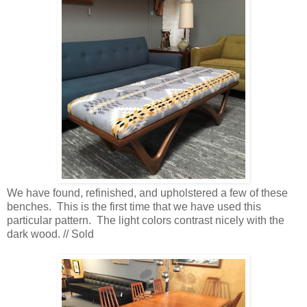
We have found, refinished, and upholstered a few of these
benches. This is the first time that we have used this
particular pattern. The light colors contrast nicely with the
dark wood. // Sold