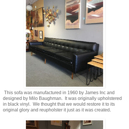
This sofa was manufactured in 1960 by James Inc and
designed by Milo Baughman. It was originally upholstered
in black vinyl. We thought that we would restore it to its
original glory and reupholster it just as it was created.