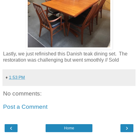
Lastly, we just refinished this Danish teak dining set. The
restoration was challenging but went smoothly // Sold
♦
1:53 PM
No comments:
Post a Comment
‹
›
Home