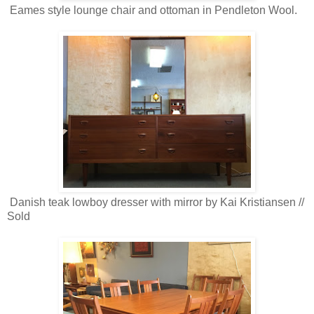
Eames style lounge chair and ottoman in Pendleton Wool.
Danish teak lowboy dresser with mirror by Kai Kristiansen //
Sold