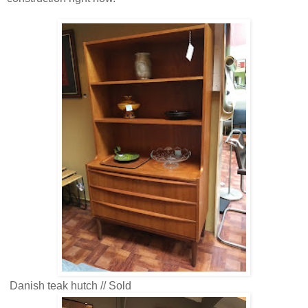
Danish teak hutch // Sold