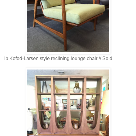
Ib Kofod-Larsen style reclining lounge chair // Sold