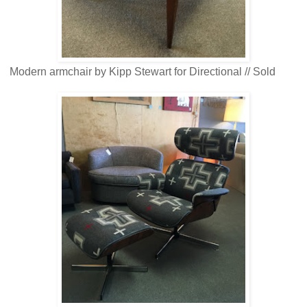
Modern armchair by Kipp Stewart for Directional // Sold