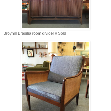
Broyhill Brasilia room divider // Sold