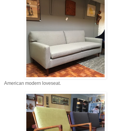
American modern loveseat.