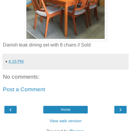
Danish teak dining set with 8 chairs // Sold
♦
4:15 PM
No comments:
Post a Comment
‹
›
Home
View web version
Powered by
Blogger
.