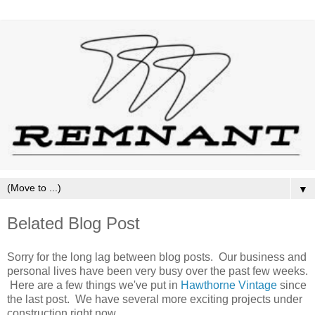
▼
Belated Blog Post
Sorry for the long lag between blog posts. Our business and
personal lives have been very busy over the past few weeks.
Here are a few things we've put in
Hawthorne Vintage
since
the last post. We have several more exciting projects under
construction right now.