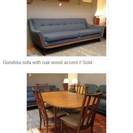
Gondola sofa with oak wood accent // Sold