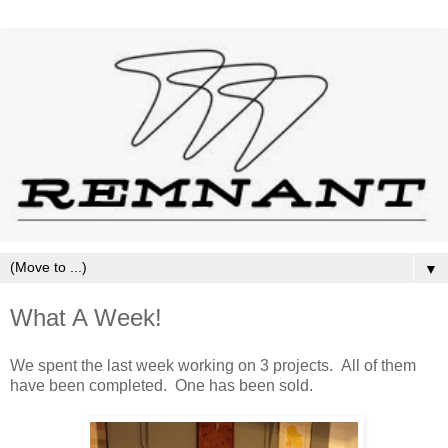
▼
What A Week!
We spent the last week working on 3 projects. All of them
have been completed. One has been sold.