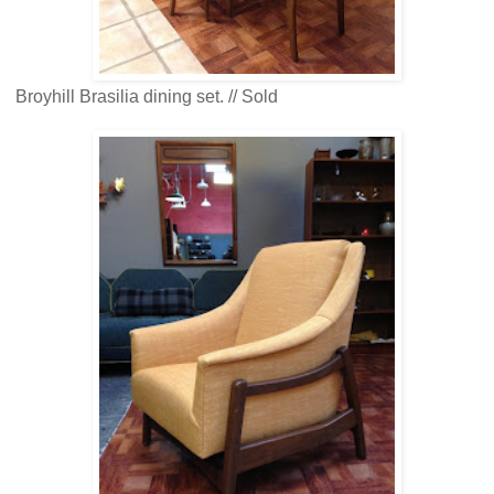
Broyhill Brasilia dining set. // Sold