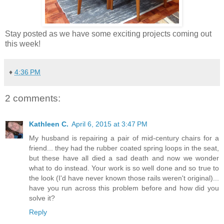
Stay posted as we have some exciting projects coming out
this week!
♦
4:36 PM
2 comments:
Kathleen C.
April 6, 2015 at 3:47 PM
My husband is repairing a pair of mid-century chairs for a
friend... they had the rubber coated spring loops in the seat,
but these have all died a sad death and now we wonder
what to do instead. Your work is so well done and so true to
the look (I'd have never known those rails weren't original)...
have you run across this problem before and how did you
solve it?
Reply