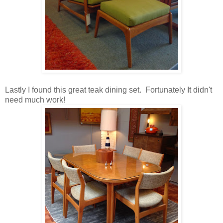
Lastly I found this great teak dining set. Fortunately It didn't
need much work!