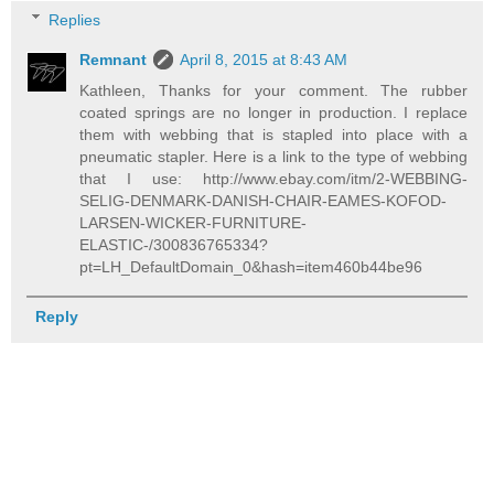
Replies
Remnant
April 8, 2015 at 8:43 AM
Kathleen, Thanks for your comment. The rubber
coated springs are no longer in production. I replace
them with webbing that is stapled into place with a
pneumatic stapler. Here is a link to the type of webbing
that I use: http://www.ebay.com/itm/2-WEBBING-
SELIG-DENMARK-DANISH-CHAIR-EAMES-KOFOD-
LARSEN-WICKER-FURNITURE-
ELASTIC-/300836765334?
pt=LH_DefaultDomain_0&hash=item460b44be96
Reply