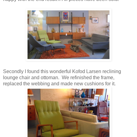
Secondly I found this wonderful Kofod Larsen reclining
lounge chair and ottoman. We refinished the frame,
replaced the webbing and made new cushions for it.