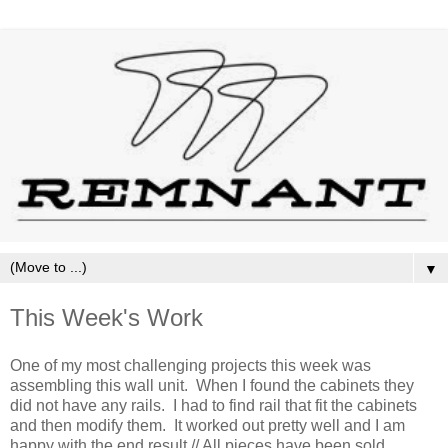
▼
This Week's Work
One of my most challenging projects this week was
assembling this wall unit. When I found the cabinets they
did not have any rails. I had to find rail that fit the cabinets
and then modify them. It worked out pretty well and I am
happy with the end result // All pieces have been sold.