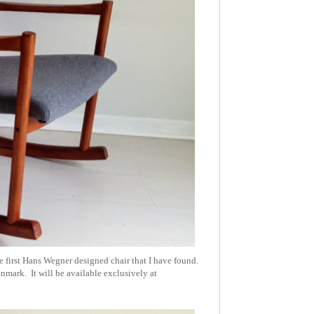
 first Hans Wegner designed chair that I have found.
enmark. It will be available exclusively at