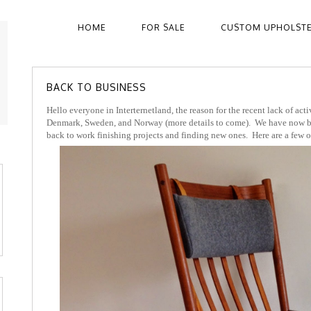
HOME
FOR SALE
CUSTOM UPHOLST
BACK TO BUSINESS
Hello everyone in Interternetland, the reason for the recent lack of act
Denmark, Sweden, and Norway (more details to come). We have now be
back to work finishing projects and finding new ones. Here are a few of