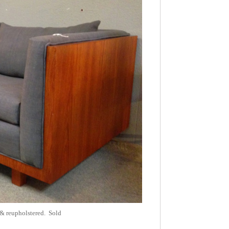
 & reupholstered. Sold