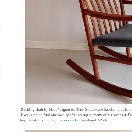
Rocking chair by Hans Wegner for Tarm Stole Mobelfabrik. This is the
It was great to find one locally after seeing so many of his pieces in D
Rejuvenation's
Sunday Emporium
this weekend. // Sold