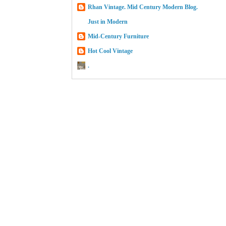
Rhan Vintage. Mid Century Modern Blog.
Just in Modern
Mid-Century Furniture
Hot Cool Vintage
.