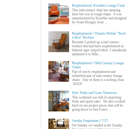
Reupholstered: Kroehler Lounge Chair
This mid-century chair has amazing
lines but was in rough shape. It was
manufactured by Kroehler and designed
by Avant Designs from ...
Reupholstered // Danske Mobler "Rock
n Rest" Recliner
Recently I picked up a mid century
recliner that had been reupholstered in
hideous tiger striped fabric. I mistakenly
attributed it to Milo ...
Reupholstered // Mid Century Lounge
Chairs
Pair of newly reupholstered and
refinished pair of mid century lounge
chairs. One of them is a rocking chair.
SOLD
Here Today and Gone Tomorrow
This weekend was full of surprising
finds and quick sales. We also worked
hard on our project pieces that will be
going down to San Franci...
Sunday Emportium // 7/27
On Sunday we vended at the Sunday