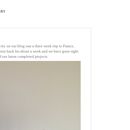
ERY
ivity on our blog was a three week trip to France,
en back for about a week and we have gone right
 our latest completed projects.