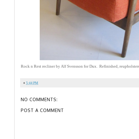
Rock n Rest recliner by Alf Svensson for Dux. Refinished, reupholster
♦
5:44 PM
NO COMMENTS:
POST A COMMENT