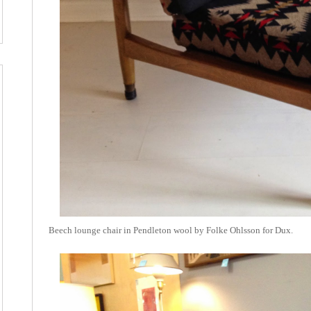
Beech lounge chair in Pendleton wool by Folke Ohlsson for Dux.