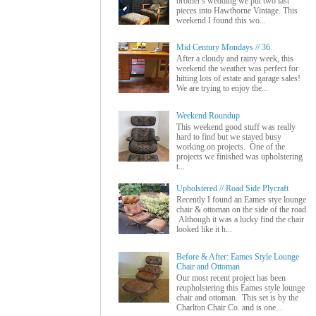
brother's wedding we put two last
pieces into Hawthorne Vintage. This
weekend I found this wo...
Mid Century Mondays // 36
After a cloudy and rainy week, this
weekend the weather was perfect for
hitting lots of estate and garage sales!
We are trying to enjoy the...
Weekend Roundup
This weekend good stuff was really
hard to find but we stayed busy
working on projects. One of the
projects we finished was upholstering
t...
Upholstered // Road Side Plycraft
Recently I found an Eames stye lounge
chair & ottoman on the side of the road.
Although it was a lucky find the chair
looked like it h...
Before & After: Eames Style Lounge
Chair and Ottoman
Our most recent project has been
reupholstering this Eames style lounge
chair and ottoman. This set is by the
Charlton Chair Co. and is one...