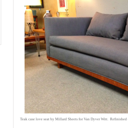
Teak case love seat by Millard Sheets for Van Dyver Witt. Refinished