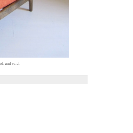
ed, and sold.