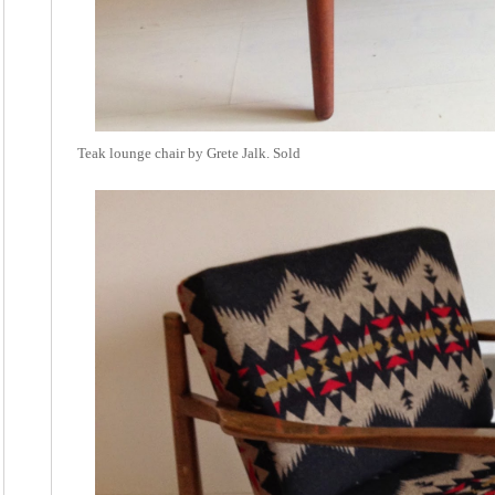
Teak lounge chair by Grete Jalk. Sold