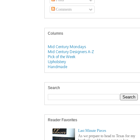
Comments
Columns
Mid Century Mondays
Mid Century Designers A-Z
Pick of the Week
Upholstery
Handmade
Search
Reader Favorites
Last Minute Pieces
As we prepare to head to Texas for my