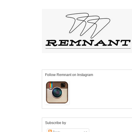
Follow Remnant on Instagram
Subscribe by
Posts