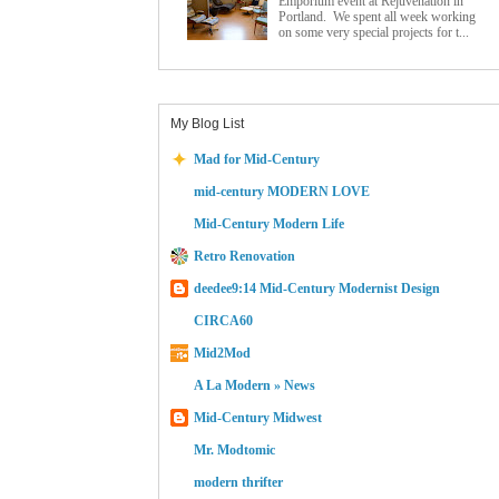
Emporium event at Rejuvenation in
Portland. We spent all week working
on some very special projects for t...
My Blog List
Mad for Mid-Century
mid-century MODERN LOVE
Mid-Century Modern Life
Retro Renovation
deedee9:14 Mid-Century Modernist Design
CIRCA60
Mid2Mod
A La Modern » News
Mid-Century Midwest
Mr. Modtomic
modern thrifter