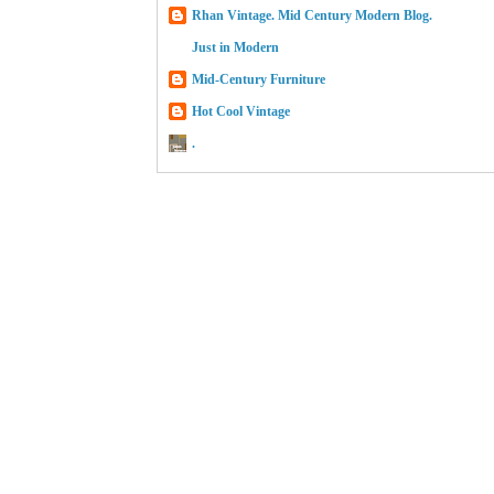
Rhan Vintage. Mid Century Modern Blog.
Just in Modern
Mid-Century Furniture
Hot Cool Vintage
.