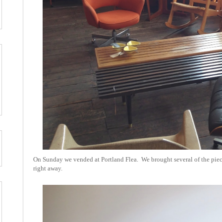
On Sunday we vended at Portland Flea. We brought several of the piece
right away.