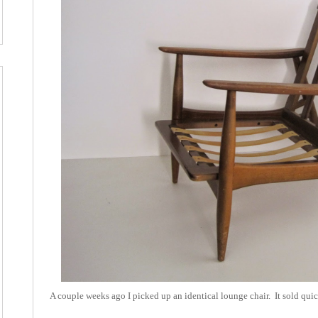
A couple weeks ago I picked up an identical lounge chair. It sold quick