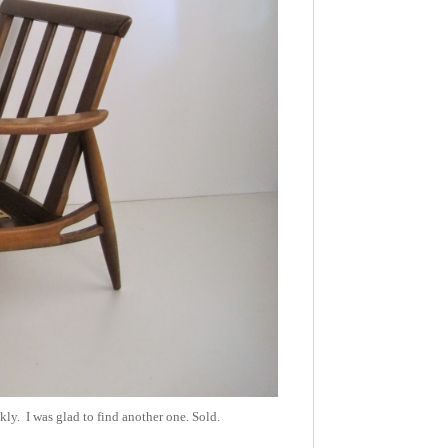
ly. I was glad to find another one. Sold.