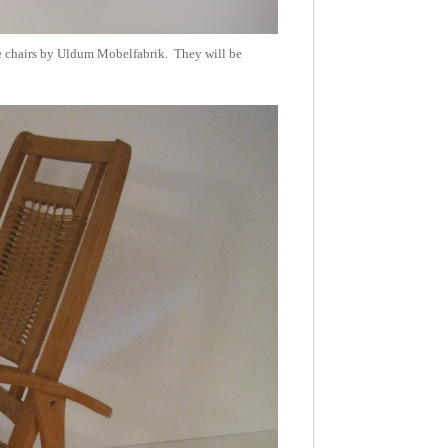
hese chairs by Uldum Mobelfabrik. They will be