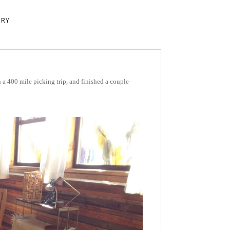
ERY
a 400 mile picking trip, and finished a couple