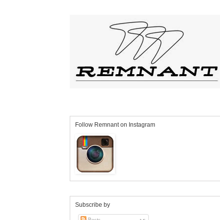
Follow Remnant on Instagram
Subscribe by
Posts