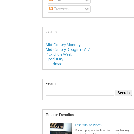
Comments
Columns
Mid Century Mondays
Mid Century Designers A-Z
Pick of the Week
Upholstery
Handmade
Search
Reader Favorites
Last Minute Pieces
As we prepare to head to Texas for my