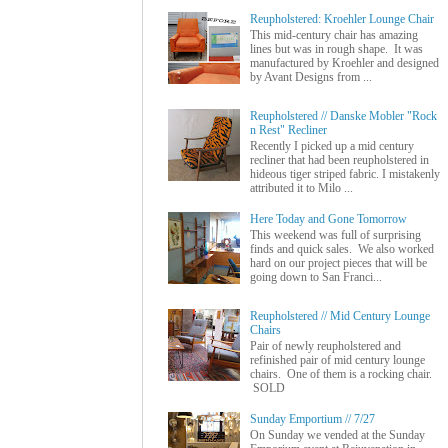
Reupholstered: Kroehler Lounge Chair
This mid-century chair has amazing
lines but was in rough shape. It was
manufactured by Kroehler and designed
by Avant Designs from ...
Reupholstered // Danske Mobler "Rock
n Rest" Recliner
Recently I picked up a mid century
recliner that had been reupholstered in
hideous tiger striped fabric. I mistakenly
attributed it to Milo ...
Here Today and Gone Tomorrow
This weekend was full of surprising
finds and quick sales. We also worked
hard on our project pieces that will be
going down to San Franci...
Reupholstered // Mid Century Lounge
Chairs
Pair of newly reupholstered and
refinished pair of mid century lounge
chairs. One of them is a rocking chair.
SOLD
Sunday Emportium // 7/27
On Sunday we vended at the Sunday