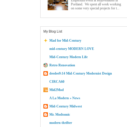
Emporium event at Rejuvenation in
Portland. We spent all week working
on some very special projects for t...
My Blog List
Mad for Mid-Century
mid-century MODERN LOVE
Mid-Century Modern Life
Retro Renovation
deedee9:14 Mid-Century Modernist Design
CIRCA60
Mid2Mod
A La Modern » News
Mid-Century Midwest
Mr. Modtomic
modern thrifter