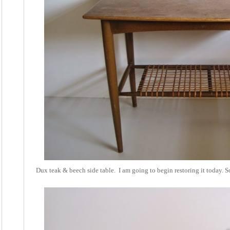
Dux teak & beech side table. I am going to begin restoring it today. S