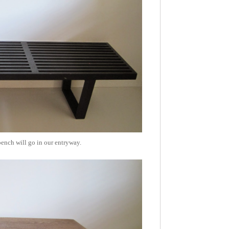
bench will go in our entryway.