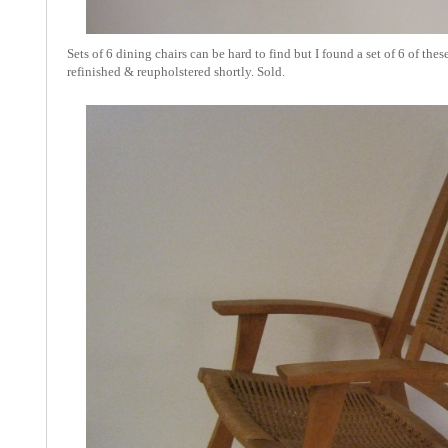
Sets of 6 dining chairs can be hard to find but I found a set of 6 of t
refinished & reupholstered shortly. Sold.