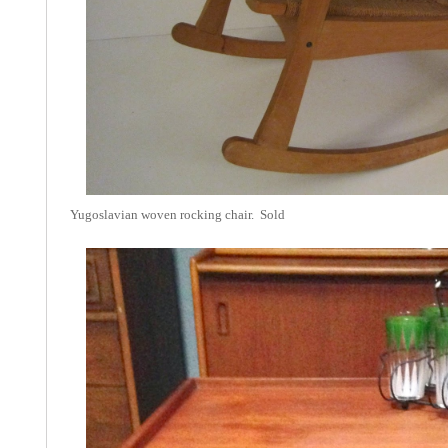
Yugoslavian woven rocking chair. Sold