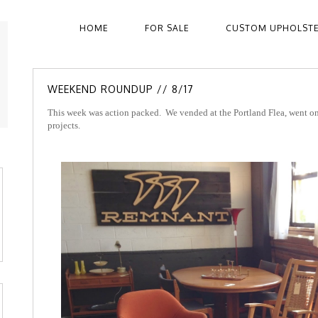
HOME
FOR SALE
CUSTOM UPHOLST
WEEKEND ROUNDUP // 8/17
This week was action packed. We vended at the Portland Flea, went on 
projects.