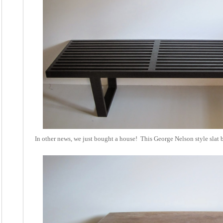
In other news, we just bought a house! This George Nelson style slat 