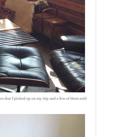
s that I picked up on my trip and a few of them sold