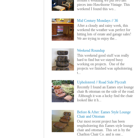
brother's wedding we put two last
pieces into Hawthorne Vintage. This
weekend I found this wo...
Mid Century Mondays // 36
After a cloudy and rainy week, this
weekend the weather was perfect for
hitting lots of estate and garage sales!
We are trying to enjoy the...
Weekend Roundup
This weekend good stuff was really
hard to find but we stayed busy
working on projects. One of the
projects we finished was upholstering
t...
Upholstered // Road Side Plycraft
Recently I found an Eames stye lounge
chair & ottoman on the side of the road.
Although it was a lucky find the chair
looked like it h...
Before & After: Eames Style Lounge
Chair and Ottoman
Our most recent project has been
reupholstering this Eames style lounge
chair and ottoman. This set is by the
Charlton Chair Co. and is one...