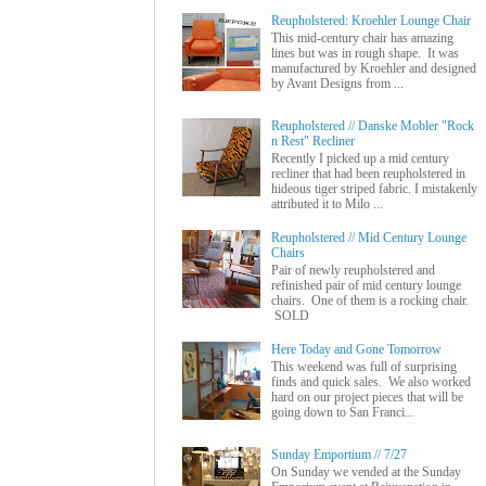
Reupholstered: Kroehler Lounge Chair
This mid-century chair has amazing
lines but was in rough shape. It was
manufactured by Kroehler and designed
by Avant Designs from ...
Reupholstered // Danske Mobler "Rock
n Rest" Recliner
Recently I picked up a mid century
recliner that had been reupholstered in
hideous tiger striped fabric. I mistakenly
attributed it to Milo ...
Reupholstered // Mid Century Lounge
Chairs
Pair of newly reupholstered and
refinished pair of mid century lounge
chairs. One of them is a rocking chair.
SOLD
Here Today and Gone Tomorrow
This weekend was full of surprising
finds and quick sales. We also worked
hard on our project pieces that will be
going down to San Franci...
Sunday Emportium // 7/27
On Sunday we vended at the Sunday