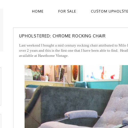
HOME
FOR SALE
CUSTOM UPHOLST
UPHOLSTERED: CHROME ROCKING CHAIR
Last weekend I bought a mid century rocking chair attributed to Milo
over 2 years and this is the first one that I have been able to find. He
available at Hawthorne Vintage.