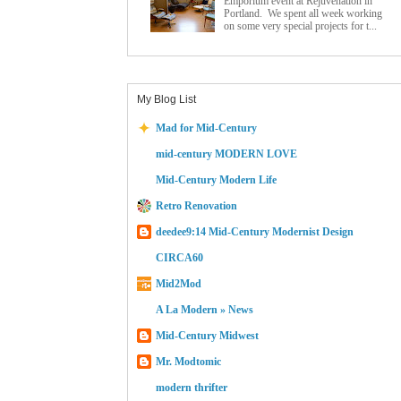
Emporium event at Rejuvenation in
Portland. We spent all week working
on some very special projects for t...
My Blog List
Mad for Mid-Century
mid-century MODERN LOVE
Mid-Century Modern Life
Retro Renovation
deedee9:14 Mid-Century Modernist Design
CIRCA60
Mid2Mod
A La Modern » News
Mid-Century Midwest
Mr. Modtomic
modern thrifter