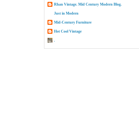
Rhan Vintage. Mid Century Modern Blog.
Just in Modern
Mid-Century Furniture
Hot Cool Vintage
.