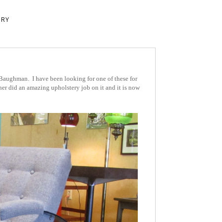
ERY
 Baughman. I have been looking for one of these for
ather did an amazing upholstery job on it and it is now