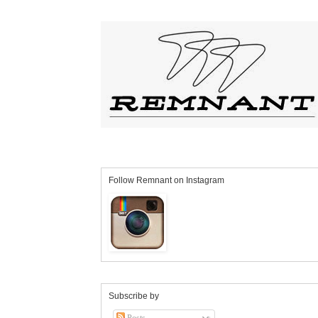
Follow Remnant on Instagram
Subscribe by
Posts