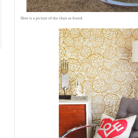
Here is a picture of the chair as found.