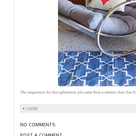
The inspiration for this upholstery job came from a similar chair that
E
♦
7:34 PM
NO COMMENTS:
POST A COMMENT