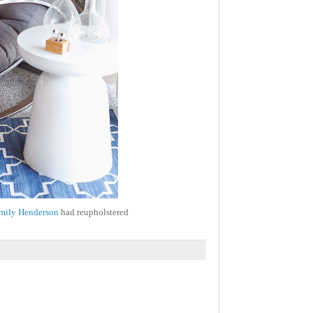
mily Henderson
had reupholstered