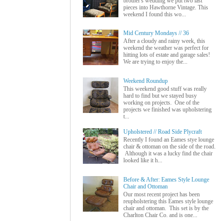
brother's wedding we put two last
pieces into Hawthorne Vintage. This
weekend I found this wo...
Mid Century Mondays // 36
After a cloudy and rainy week, this
weekend the weather was perfect for
hitting lots of estate and garage sales!
We are trying to enjoy the...
Weekend Roundup
This weekend good stuff was really
hard to find but we stayed busy
working on projects. One of the
projects we finished was upholstering
t...
Upholstered // Road Side Plycraft
Recently I found an Eames stye lounge
chair & ottoman on the side of the road.
Although it was a lucky find the chair
looked like it h...
Before & After: Eames Style Lounge
Chair and Ottoman
Our most recent project has been
reupholstering this Eames style lounge
chair and ottoman. This set is by the
Charlton Chair Co. and is one...