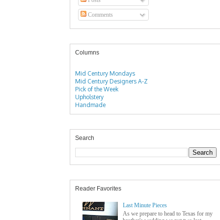
Comments
Columns
Mid Century Mondays
Mid Century Designers A-Z
Pick of the Week
Upholstery
Handmade
Search
Reader Favorites
Last Minute Pieces
As we prepare to head to Texas for my