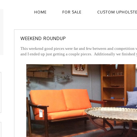
HOME
FOR SALE
CUSTOM UPHOLST
WEEKEND ROUNDUP
This weekend good pieces were far and few between and competition w
and I ended up just getting a couple pieces. Additionally we finished