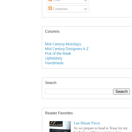
Comments
Columns
Mid Century Mondays
Mid Century Designers A-Z
Pick of the Week
Upholstery
Handmade
Search
Reader Favorites
Last Minute Pieces
As we prepare to head to Texas for my