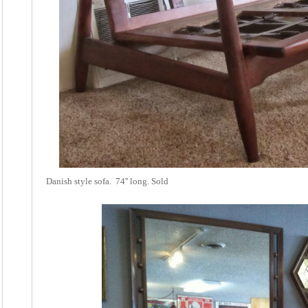
Danish style sofa. 74'' long. Sold