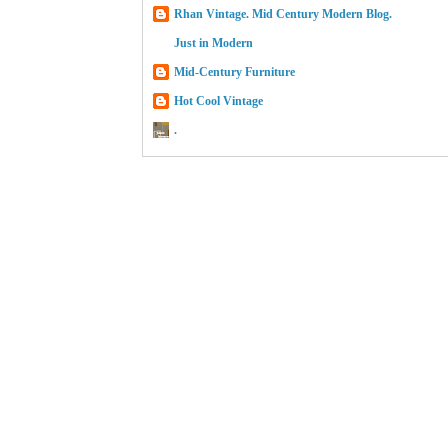
Rhan Vintage. Mid Century Modern Blog.
Just in Modern
Mid-Century Furniture
Hot Cool Vintage
.