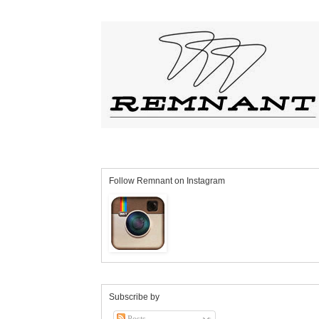
Follow Remnant on Instagram
Subscribe by
Posts