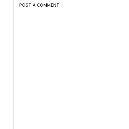
POST A COMMENT