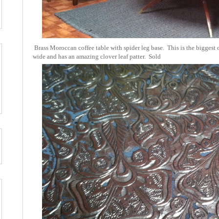
Brass Moroccan coffee table with spider leg base. This is the biggest on
wide and has an amazing clover leaf patter. Sold