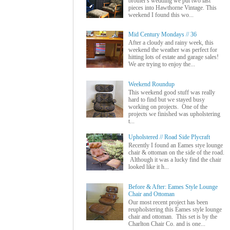
brother's wedding we put two last
pieces into Hawthorne Vintage. This
weekend I found this wo...
Mid Century Mondays // 36
After a cloudy and rainy week, this
weekend the weather was perfect for
hitting lots of estate and garage sales!
We are trying to enjoy the...
Weekend Roundup
This weekend good stuff was really
hard to find but we stayed busy
working on projects. One of the
projects we finished was upholstering
t...
Upholstered // Road Side Plycraft
Recently I found an Eames stye lounge
chair & ottoman on the side of the road.
Although it was a lucky find the chair
looked like it h...
Before & After: Eames Style Lounge
Chair and Ottoman
Our most recent project has been
reupholstering this Eames style lounge
chair and ottoman. This set is by the
Charlton Chair Co. and is one...