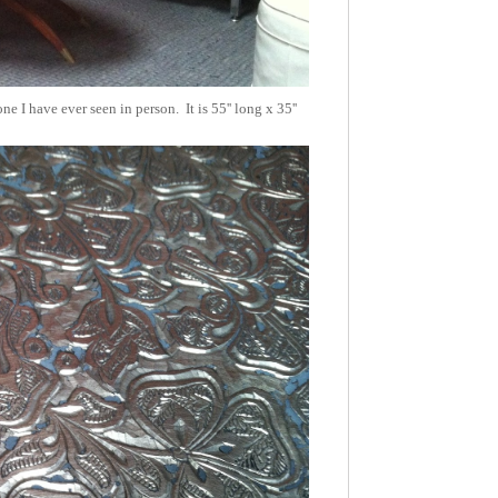
e I have ever seen in person. It is 55'' long x 35''