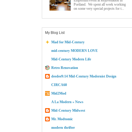
Emporium event at Rejuvenation in
Portland. We spent all week working
on some very special projects for t...
My Blog List
Mad for Mid-Century
mid-century MODERN LOVE
Mid-Century Modern Life
Retro Renovation
deedee9:14 Mid-Century Modernist Design
CIRCA60
Mid2Mod
A La Modern » News
Mid-Century Midwest
Mr. Modtomic
modern thrifter