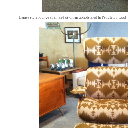
Eames style lounge chair and ottoman upholstered in Pendleton wool.