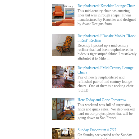
Reupholstered: Kroehler Lounge Chair
This mid-century chair has amazing
lines but was in rough shape. It was
manufactured by Kroehler and designed
by Avant Designs from ...
Reupholstered // Danske Mobler "Rock
n Rest" Recliner
Recently I picked up a mid century
recliner that had been reupholstered in
hideous tiger striped fabric. I mistakenly
attributed it to Milo ...
Reupholstered // Mid Century Lounge
Chairs
Pair of newly reupholstered and
refinished pair of mid century lounge
chairs. One of them is a rocking chair.
SOLD
Here Today and Gone Tomorrow
This weekend was full of surprising
finds and quick sales. We also worked
hard on our project pieces that will be
going down to San Franci...
Sunday Emportium // 7/27
On Sunday we vended at the Sunday