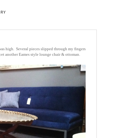
ERY
as high. Several pieces slipped through my fingers
 yet another Eames style lounge chair & ottoman.