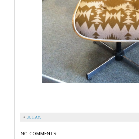
♦
10:00 AM
NO COMMENTS: