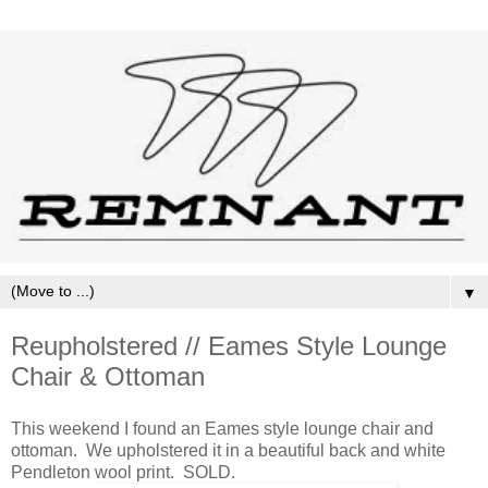
▼
Reupholstered // Eames Style Lounge
Chair & Ottoman
This weekend I found an Eames style lounge chair and
ottoman. We upholstered it in a beautiful back and white
Pendleton wool print. SOLD.