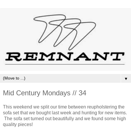
▼
Mid Century Mondays // 34
This weekend we split our time between reupholstering the
sofa set that we bought last week and hunting for new items.
The sofa set turned out beautifully and we found some high
quality pieces!