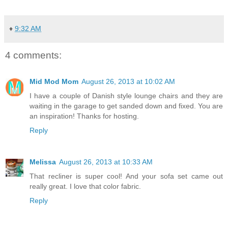
♦
9:32 AM
4 comments:
Mid Mod Mom
August 26, 2013 at 10:02 AM
I have a couple of Danish style lounge chairs and they are
waiting in the garage to get sanded down and fixed. You are
an inspiration! Thanks for hosting.
Reply
Melissa
August 26, 2013 at 10:33 AM
That recliner is super cool! And your sofa set came out
really great. I love that color fabric.
Reply