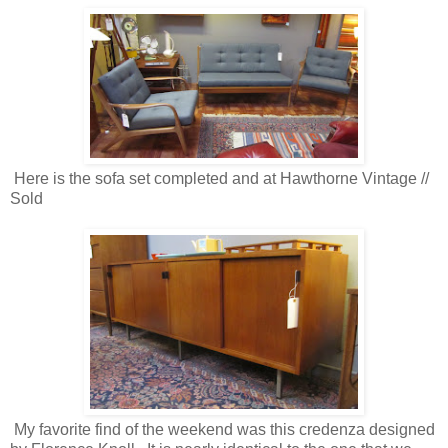
Here is the sofa set completed and at Hawthorne Vintage //
Sold
My favorite find of the weekend was this credenza designed