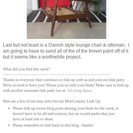
Last but not least is a Danish style lounge chair & ottoman. I
am going to have to sand all of the of the brown paint off of it
but it seems like a worthwhile project.
What did you find this week?
- - - - - - - - - - - - - - - - - - - - - - - - - - - - - - - - - - - - - - - - - - - - - - - - - - - -
Thanks to everyone that continues to link up with us and join our link party.
We're excited to have you! Please join us with your finds! Make sure to link up
with another awesome link party too at:
A Living Space
Here are a few of our easy rules for our Mid-Century Link Up:
Please link up recent blog posts sharing your finds for the week, it
doesn't have to be all mid-century, but we would prefer that you
have at least one to share.
Please remember to link back to this blog - thanks!