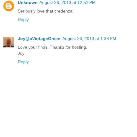
Unknown
August 26, 2013 at 12:51 PM
Seriously love that credenza!
Reply
Joy@aVintageGreen
August 26, 2013 at 1:36 PM
Love your finds. Thanks for hosting.
Joy
Reply