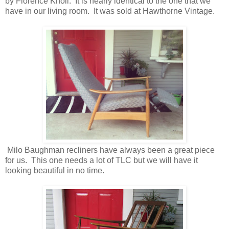
by Florence Knoll. It is nearly identical to the one that we
have in our living room. It was sold at Hawthorne Vintage.
Milo Baughman recliners have always been a great piece
for us. This one needs a lot of TLC but we will have it
looking beautiful in no time.