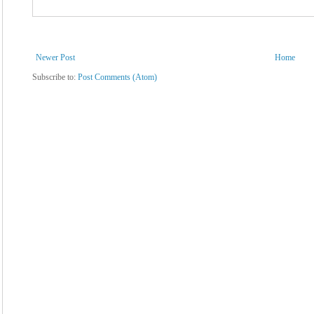
Newer Post
Home
Subscribe to:
Post Comments (Atom)