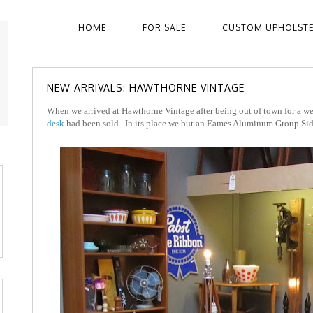
HOME
FOR SALE
CUSTOM UPHOLST
NEW ARRIVALS: HAWTHORNE VINTAGE
When we arrived at Hawthorne Vintage after being out of town for a we
desk
had been sold. In its place we but an Eames Aluminum Group Sid