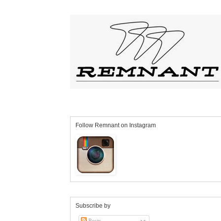
Follow Remnant on Instagram
Subscribe by
Posts