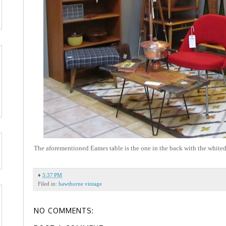
The aforementioned Eames table is the one in the back with the whited 
♦
5:37 PM
Filed in:
hawthorne vintage
NO COMMENTS: