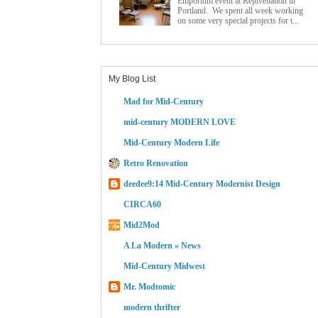
Emporium event at Rejuvenation in
Portland. We spent all week working
on some very special projects for t...
My Blog List
Mad for Mid-Century
mid-century MODERN LOVE
Mid-Century Modern Life
Retro Renovation
deedee9:14 Mid-Century Modernist Design
CIRCA60
Mid2Mod
A La Modern » News
Mid-Century Midwest
Mr. Modtomic
modern thrifter