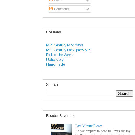
Comments
Columns
Mid Century Mondays
Mid Century Designers A-Z
Pick of the Week
Upholstery
Handmade
Search
Reader Favorites
Last Minute Pieces
As we prepare to head to Texas for my