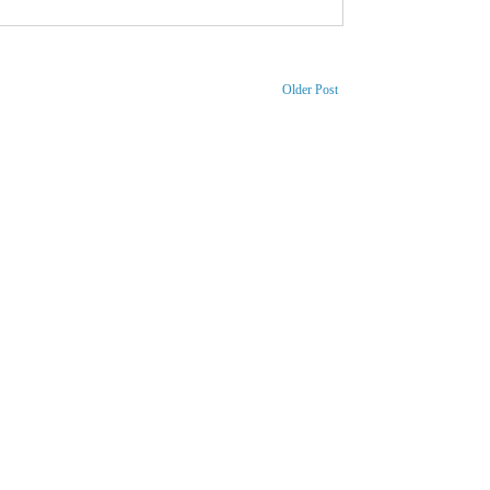
Older Post