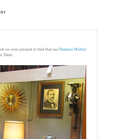
ERY
ek we were pleased to find that our
Domino Mobler
e Table.