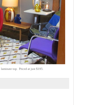
laminate top. Priced at just $195.