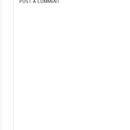
POST A COMMENT