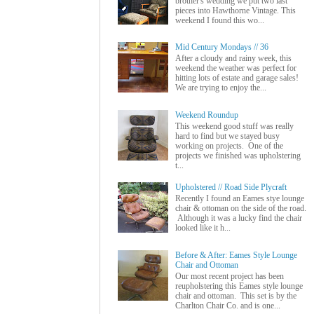
brother's wedding we put two last
pieces into Hawthorne Vintage. This
weekend I found this wo...
Mid Century Mondays // 36
After a cloudy and rainy week, this
weekend the weather was perfect for
hitting lots of estate and garage sales!
We are trying to enjoy the...
Weekend Roundup
This weekend good stuff was really
hard to find but we stayed busy
working on projects. One of the
projects we finished was upholstering
t...
Upholstered // Road Side Plycraft
Recently I found an Eames stye lounge
chair & ottoman on the side of the road.
Although it was a lucky find the chair
looked like it h...
Before & After: Eames Style Lounge
Chair and Ottoman
Our most recent project has been
reupholstering this Eames style lounge
chair and ottoman. This set is by the
Charlton Chair Co. and is one...