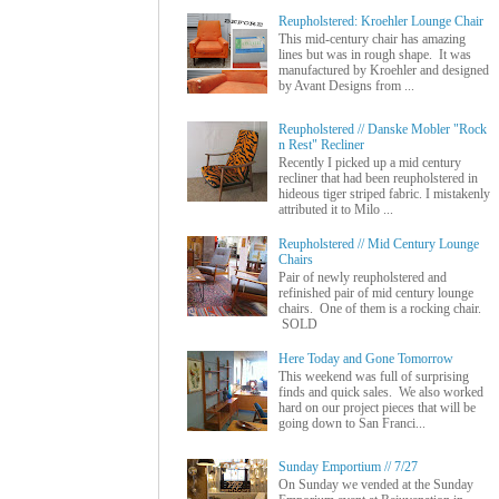
Reupholstered: Kroehler Lounge Chair
This mid-century chair has amazing
lines but was in rough shape. It was
manufactured by Kroehler and designed
by Avant Designs from ...
Reupholstered // Danske Mobler "Rock
n Rest" Recliner
Recently I picked up a mid century
recliner that had been reupholstered in
hideous tiger striped fabric. I mistakenly
attributed it to Milo ...
Reupholstered // Mid Century Lounge
Chairs
Pair of newly reupholstered and
refinished pair of mid century lounge
chairs. One of them is a rocking chair.
SOLD
Here Today and Gone Tomorrow
This weekend was full of surprising
finds and quick sales. We also worked
hard on our project pieces that will be
going down to San Franci...
Sunday Emportium // 7/27
On Sunday we vended at the Sunday