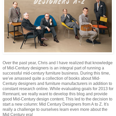
Over the past year, Chris and I have realized that knowledge
of Mid-Century designers is an integral part of running a
successful mid-century furniture business. During this time,
we've amassed quite a collection of books about Mid-
Century designers and furniture manufacturers in addition to
constant research online. While evaluating goals for 2013 for
Remnant, we really want to develop this blog and provide
good Mid-Century design content. This led to the decision to
start a new column: Mid Century Designers from A to Z. It's
really a challenge to ourselves learn even more about the
Mid Century era!