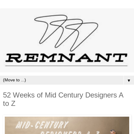
▼
52 Weeks of Mid Century Designers A
to Z