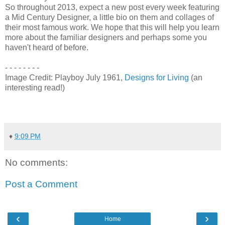
So throughout 2013, expect a new post every week featuring
a Mid Century Designer, a little bio on them and collages of
their most famous work. We hope that this will help you learn
more about the familiar designers and perhaps some you
haven't heard of before.
- - - - - - - -
Image Credit: Playboy July 1961,
Designs for Living
(an
interesting read!)
♦
9:09 PM
No comments:
Post a Comment
‹
›
Home