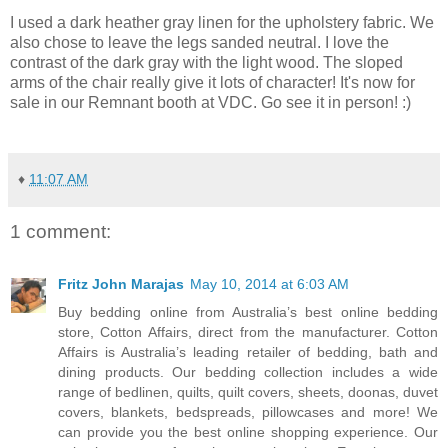
I used a dark heather gray linen for the upholstery fabric. We
also chose to leave the legs sanded neutral. I love the
contrast of the dark gray with the light wood. The sloped
arms of the chair really give it lots of character! It's now for
sale in our Remnant booth at VDC. Go see it in person! :)
♦
11:07 AM
1 comment:
Fritz John Marajas
May 10, 2014 at 6:03 AM
Buy bedding online from Australia’s best online bedding
store, Cotton Affairs, direct from the manufacturer. Cotton
Affairs is Australia’s leading retailer of bedding, bath and
dining products. Our bedding collection includes a wide
range of bedlinen, quilts, quilt covers, sheets, doonas, duvet
covers, blankets, bedspreads, pillowcases and more! We
can provide you the best online shopping experience. Our