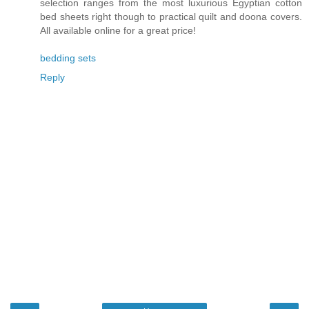
selection ranges from the most luxurious Egyptian cotton
bed sheets right though to practical quilt and doona covers.
All available online for a great price!
bedding sets
Reply