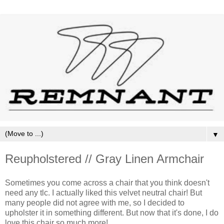
▼
Reupholstered // Gray Linen Armchair
Sometimes you come across a chair that you think doesn't
need any tlc. I actually liked this velvet neutral chair! But
many people did not agree with me, so I decided to
upholster it in something different. But now that it's done, I do
love this chair so much more!